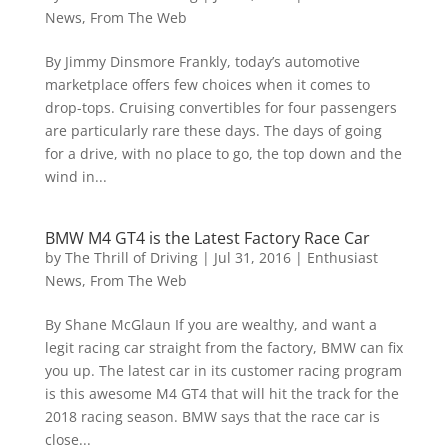
News
,
From The Web
By Jimmy Dinsmore Frankly, today’s automotive
marketplace offers few choices when it comes to
drop-tops. Cruising convertibles for four passengers
are particularly rare these days. The days of going
for a drive, with no place to go, the top down and the
wind in...
BMW M4 GT4 is the Latest Factory Race Car
by
The Thrill of Driving
|
Jul 31, 2016
|
Enthusiast
News
,
From The Web
By Shane McGlaun If you are wealthy, and want a
legit racing car straight from the factory, BMW can fix
you up. The latest car in its customer racing program
is this awesome M4 GT4 that will hit the track for the
2018 racing season. BMW says that the race car is
close...