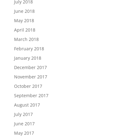
July 2018
June 2018
May 2018
April 2018
March 2018
February 2018
January 2018
December 2017
November 2017
October 2017
September 2017
August 2017
July 2017
June 2017
May 2017