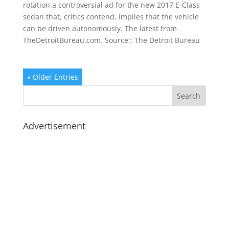
rotation a controversial ad for the new 2017 E-Class
sedan that, critics contend, implies that the vehicle
can be driven autonomously. The latest from
TheDetroitBureau.com. Source:: The Detroit Bureau
« Older Entries
Advertisement