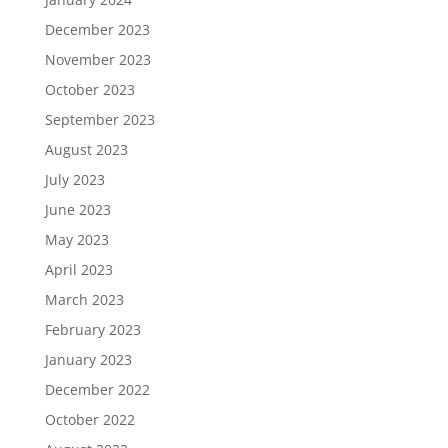
December 2023
November 2023
October 2023
September 2023
August 2023
July 2023
June 2023
May 2023
April 2023
March 2023
February 2023
January 2023
December 2022
October 2022