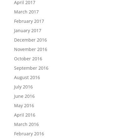
April 2017
March 2017
February 2017
January 2017
December 2016
November 2016
October 2016
September 2016
August 2016
July 2016
June 2016
May 2016
April 2016
March 2016
February 2016