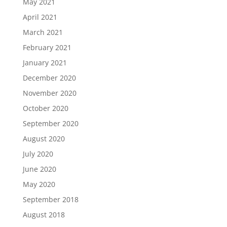
May 2021
April 2021
March 2021
February 2021
January 2021
December 2020
November 2020
October 2020
September 2020
August 2020
July 2020
June 2020
May 2020
September 2018
August 2018