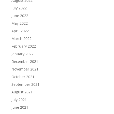
August 2022
July 2022
June 2022
May 2022
April 2022
March 2022
February 2022
January 2022
December 2021
November 2021
October 2021
September 2021
August 2021
July 2021
June 2021