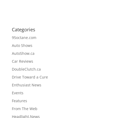
Categories
95octane.com
Auto Shows
AutoShow.ca
Car Reviews
DoubleClutch.ca
Drive Toward a Cure
Enthusiast News
Events
Features
From The Web
Headlight.News