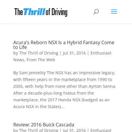
Acura’s Reborn NSX Is a Hybrid Fantasy Come
to Life
by
The Thrill of Driving
|
Jul 31, 2016
|
Enthusiast
News
,
From The Web
By Sam Jemielity The NSX has an impressive legacy,
with fifteen years in the marketplace from 1990 to
2005, with help from none other than Ayrton Senna.
After a decade-plus-long hiatus from the
marketplace, the 2017 Honda NSX (badged as an
Acura NSX in the States)...
Review: 2016 Buick Cascada
by
The Thrill of Driving
|
Jul 31, 2016
|
Enthusiast