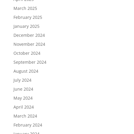
March 2025
February 2025
January 2025
December 2024
November 2024
October 2024
September 2024
August 2024
July 2024
June 2024
May 2024
April 2024
March 2024
February 2024
January 2024