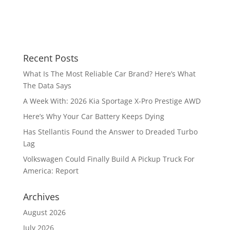
Recent Posts
What Is The Most Reliable Car Brand? Here’s What
The Data Says
A Week With: 2026 Kia Sportage X-Pro Prestige AWD
Here’s Why Your Car Battery Keeps Dying
Has Stellantis Found the Answer to Dreaded Turbo
Lag
Volkswagen Could Finally Build A Pickup Truck For
America: Report
Archives
August 2026
July 2026