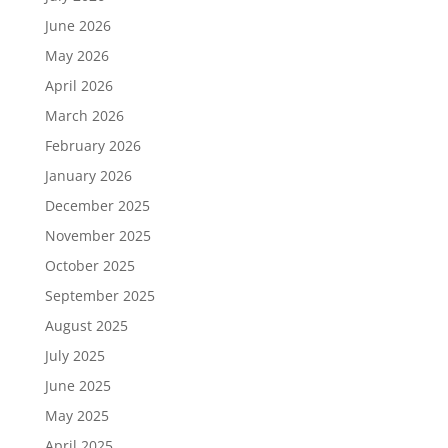
June 2026
May 2026
April 2026
March 2026
February 2026
January 2026
December 2025
November 2025
October 2025
September 2025
August 2025
July 2025
June 2025
May 2025
April 2025