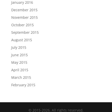
January 2016
December 2015
November 2015
October 2015
September 2015
August 2015
July 2015
June 2015
May 2015
April 2015
March 2015
February 2015
© 2015-2026. All rights reserved.