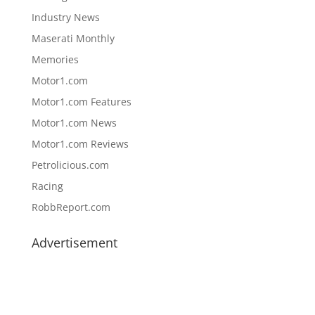
Industry News
Maserati Monthly
Memories
Motor1.com
Motor1.com Features
Motor1.com News
Motor1.com Reviews
Petrolicious.com
Racing
RobbReport.com
Advertisement