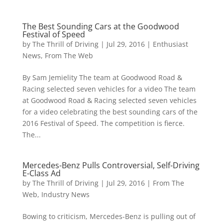
The Best Sounding Cars at the Goodwood
Festival of Speed
by
The Thrill of Driving
|
Jul 29, 2016
|
Enthusiast
News
,
From The Web
By Sam Jemielity The team at Goodwood Road &
Racing selected seven vehicles for a video The team
at Goodwood Road & Racing selected seven vehicles
for a video celebrating the best sounding cars of the
2016 Festival of Speed. The competition is fierce.
The...
Mercedes-Benz Pulls Controversial, Self-Driving
E-Class Ad
by
The Thrill of Driving
|
Jul 29, 2016
|
From The
Web
,
Industry News
Bowing to criticism, Mercedes-Benz is pulling out of