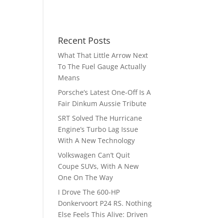
Recent Posts
What That Little Arrow Next
To The Fuel Gauge Actually
Means
Porsche’s Latest One-Off Is A
Fair Dinkum Aussie Tribute
SRT Solved The Hurricane
Engine’s Turbo Lag Issue
With A New Technology
Volkswagen Can’t Quit
Coupe SUVs, With A New
One On The Way
I Drove The 600-HP
Donkervoort P24 RS. Nothing
Else Feels This Alive: Driven