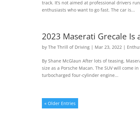
track. It’s not aimed at professional drivers ru
enthusiasts who want to go fast. The car is...
2023 Maserati Grecale Is 
by
The Thrill of Driving
|
Mar 23, 2022
|
Enthu
By Shane McGlaun After lots of teasing, Maser
size as a Porsche Macan. The SUV will come in t
turbocharged four-cylinder engine...
« Older Entries