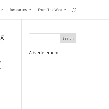
Resources
From The Web
ng
Advertisement
s
ave