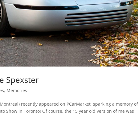
e Spexster
es
,
Memories
. (Montreal) recently appeared on PCarMarket, sparking a memory o
uto Show in Toronto! Of course, the 15 year old version of me was