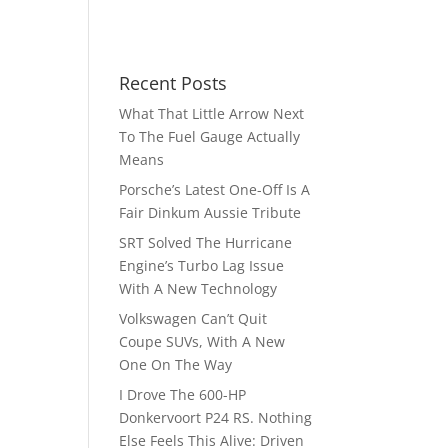
Recent Posts
What That Little Arrow Next
To The Fuel Gauge Actually
Means
Porsche’s Latest One-Off Is A
Fair Dinkum Aussie Tribute
SRT Solved The Hurricane
Engine’s Turbo Lag Issue
With A New Technology
Volkswagen Can’t Quit
Coupe SUVs, With A New
One On The Way
I Drove The 600-HP
Donkervoort P24 RS. Nothing
Else Feels This Alive: Driven