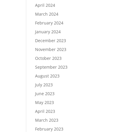
April 2024
March 2024
February 2024
January 2024
December 2023
November 2023
October 2023
September 2023
August 2023
July 2023
June 2023
May 2023
April 2023
March 2023
February 2023