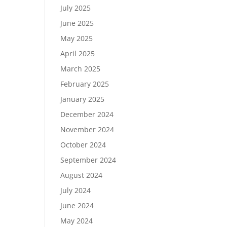
July 2025
June 2025
May 2025
April 2025
March 2025
February 2025
January 2025
December 2024
November 2024
October 2024
September 2024
August 2024
July 2024
June 2024
May 2024