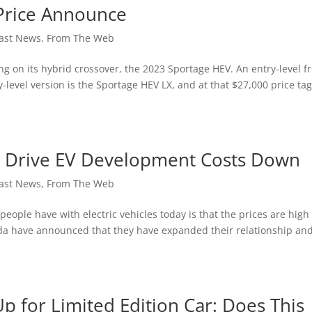
Price Announce
ast News
,
From The Web
 on its hybrid crossover, the 2023 Sportage HEV. An entry-level fr
-level version is the Sportage HEV LX, and at that $27,000 price tag,
 Drive EV Development Costs Down
ast News
,
From The Web
ple have with electric vehicles today is that the prices are high
da have announced that they have expanded their relationship and
 for Limited Edition Car: Does This