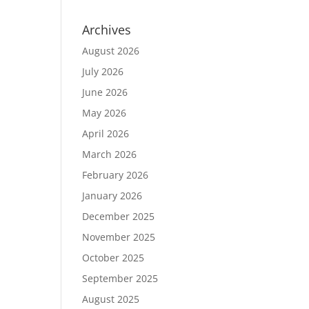
Archives
August 2026
July 2026
June 2026
May 2026
April 2026
March 2026
February 2026
January 2026
December 2025
November 2025
October 2025
September 2025
August 2025