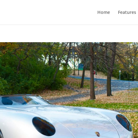
Home
Features