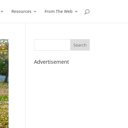
Resources
From The Web
Advertisement