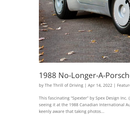
1988 No-Longer-A-Porsch
by
The Thrill of Driving
|
Apr 14, 2022
|
Featur
This fascinating “Spexter” by Spex Design Inc
seeing it at the 1988 Canadian International A
keenly aware that taking photos...