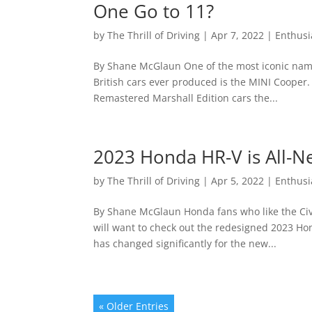
One Go to 11?
by
The Thrill of Driving
|
Apr 7, 2022
|
Enthusi
By Shane McGlaun One of the most iconic names
British cars ever produced is the MINI Cooper
Remastered Marshall Edition cars the...
2023 Honda HR-V is All-
by
The Thrill of Driving
|
Apr 5, 2022
|
Enthusi
By Shane McGlaun Honda fans who like the Civ
will want to check out the redesigned 2023 Ho
has changed significantly for the new...
« Older Entries