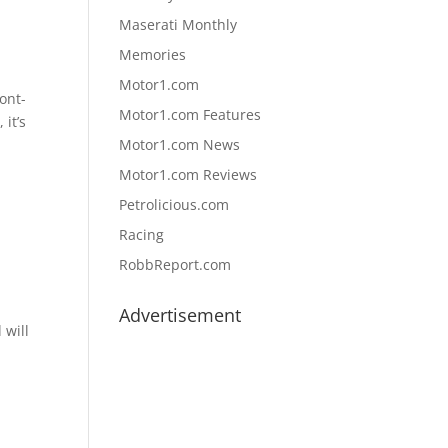
Maserati Monthly
Memories
Motor1.com
ont-
Motor1.com Features
 it’s
Motor1.com News
Motor1.com Reviews
Petrolicious.com
Racing
RobbReport.com
Advertisement
 will