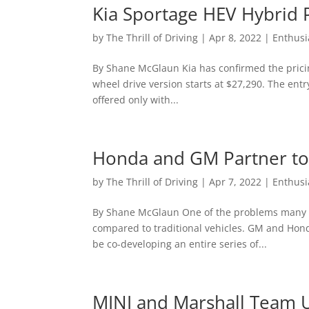
Kia Sportage HEV Hybrid 
by
The Thrill of Driving
|
Apr 8, 2022
|
Enthusi
By Shane McGlaun Kia has confirmed the pricing
wheel drive version starts at $27,290. The entry
offered only with...
Honda and GM Partner to
by
The Thrill of Driving
|
Apr 7, 2022
|
Enthusi
By Shane McGlaun One of the problems many peo
compared to traditional vehicles. GM and Hon
be co-developing an entire series of...
MINI and Marshall Team Up