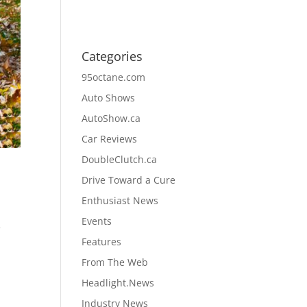
Categories
95octane.com
Auto Shows
AutoShow.ca
Car Reviews
DoubleClutch.ca
Drive Toward a Cure
Enthusiast News
Events
f
Features
From The Web
Headlight.News
Industry News