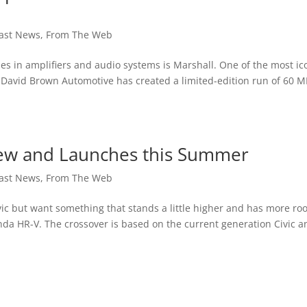
ast News
,
From The Web
 in amplifiers and audio systems is Marshall. One of the most ic
. David Brown Automotive has created a limited-edition run of 60 M
New and Launches this Summer
ast News
,
From The Web
ic but want something that stands a little higher and has more r
nda HR-V. The crossover is based on the current generation Civic a