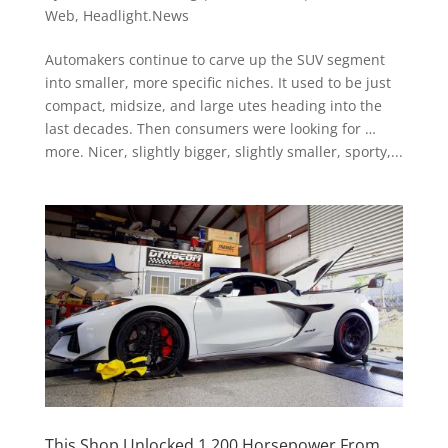
Web
,
Headlight.News
Automakers continue to carve up the SUV segment
into smaller, more specific niches. It used to be just
compact, midsize, and large utes heading into the
last decades. Then consumers were looking for …
more. Nicer, slightly bigger, slightly smaller, sporty,...
This Shop Unlocked 1,200 Horsepower From