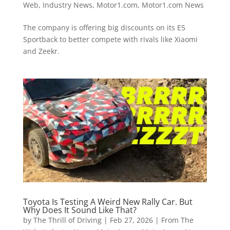
Web
,
Industry News
,
Motor1.com
,
Motor1.com News
The company is offering big discounts on its E5
Sportback to better compete with rivals like Xiaomi
and Zeekr.
Toyota Is Testing A Weird New Rally Car. But
Why Does It Sound Like That?
by
The Thrill of Driving
|
Feb 27, 2026
|
From The