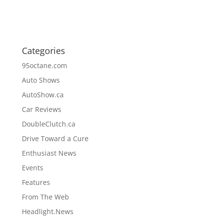
Categories
95octane.com
Auto Shows
AutoShow.ca
Car Reviews
DoubleClutch.ca
Drive Toward a Cure
Enthusiast News
Events
Features
From The Web
Headlight.News