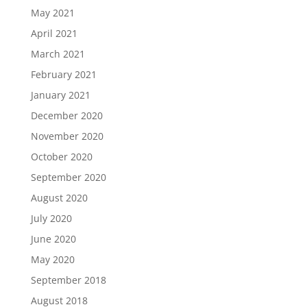
May 2021
April 2021
March 2021
February 2021
January 2021
December 2020
November 2020
October 2020
September 2020
August 2020
July 2020
June 2020
May 2020
September 2018
August 2018