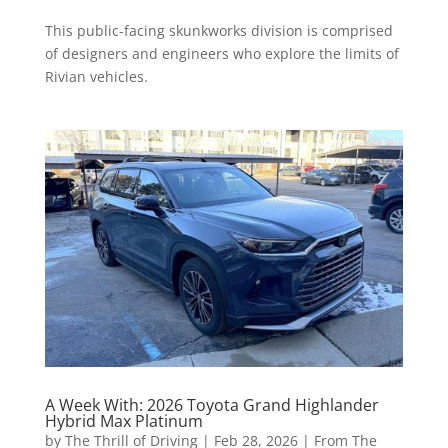
This public-facing skunkworks division is comprised
of designers and engineers who explore the limits of
Rivian vehicles.
A Week With: 2026 Toyota Grand Highlander
Hybrid Max Platinum
by
The Thrill of Driving
|
Feb 28, 2026
|
From The