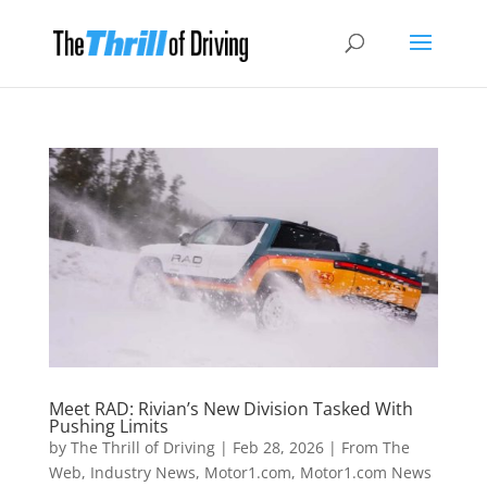
Meet RAD: Rivian’s New Division Tasked With
Pushing Limits
by
The Thrill of Driving
|
Feb 28, 2026
|
From The
Web
,
Industry News
,
Motor1.com
,
Motor1.com News