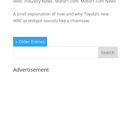
Web
,
Industry News
,
Motor1.com
,
Motor1.com News
A brief explanation of how and why Toyota’s new
WRC prototype sounds like a chainsaw.
« Older Entries
Advertisement