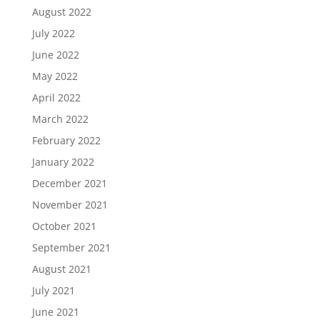
August 2022
July 2022
June 2022
May 2022
April 2022
March 2022
February 2022
January 2022
December 2021
November 2021
October 2021
September 2021
August 2021
July 2021
June 2021