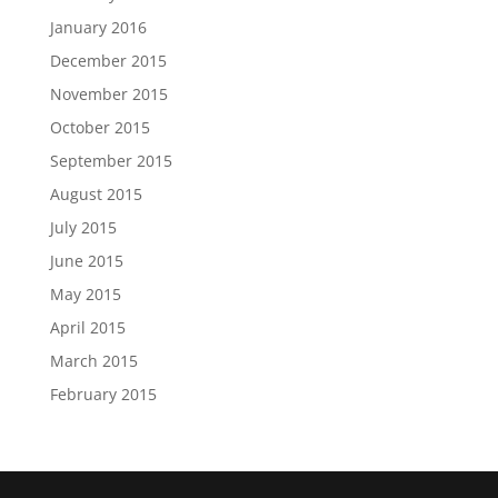
January 2016
December 2015
November 2015
October 2015
September 2015
August 2015
July 2015
June 2015
May 2015
April 2015
March 2015
February 2015