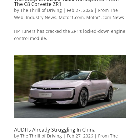
The C8 Corvette ZR1
by
The Thrill of Driving
|
Feb 27, 2026
|
From The
Web
,
Industry News
,
Motor1.com
,
Motor1.com News
HP Tuners has cracked the ZR1’s locked-down engine
control module.
AUDI Is Already Struggling In China
by
The Thrill of Driving
|
Feb 27, 2026
|
From The