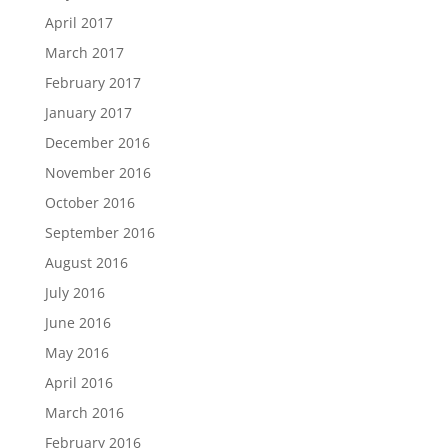
April 2017
March 2017
February 2017
January 2017
December 2016
November 2016
October 2016
September 2016
August 2016
July 2016
June 2016
May 2016
April 2016
March 2016
February 2016