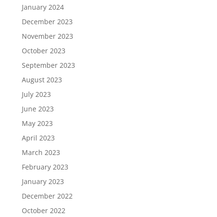
January 2024
December 2023
November 2023
October 2023
September 2023
August 2023
July 2023
June 2023
May 2023
April 2023
March 2023
February 2023
January 2023
December 2022
October 2022