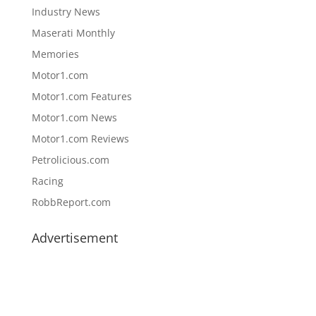
Industry News
Maserati Monthly
Memories
Motor1.com
Motor1.com Features
Motor1.com News
Motor1.com Reviews
Petrolicious.com
Racing
RobbReport.com
Advertisement