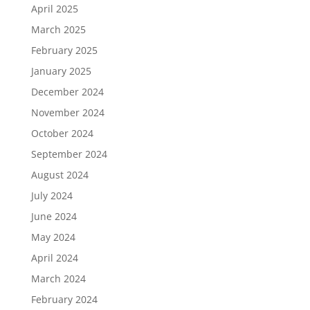
April 2025
March 2025
February 2025
January 2025
December 2024
November 2024
October 2024
September 2024
August 2024
July 2024
June 2024
May 2024
April 2024
March 2024
February 2024