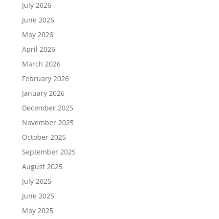
July 2026
June 2026
May 2026
April 2026
March 2026
February 2026
January 2026
December 2025
November 2025
October 2025
September 2025
August 2025
July 2025
June 2025
May 2025