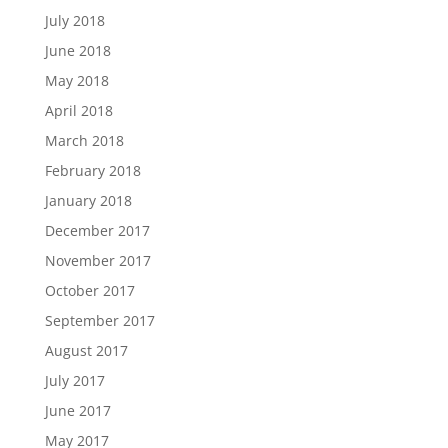
July 2018
June 2018
May 2018
April 2018
March 2018
February 2018
January 2018
December 2017
November 2017
October 2017
September 2017
August 2017
July 2017
June 2017
May 2017