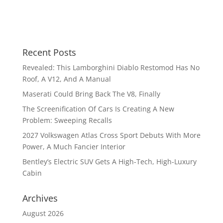
Recent Posts
Revealed: This Lamborghini Diablo Restomod Has No
Roof, A V12, And A Manual
Maserati Could Bring Back The V8, Finally
The Screenification Of Cars Is Creating A New
Problem: Sweeping Recalls
2027 Volkswagen Atlas Cross Sport Debuts With More
Power, A Much Fancier Interior
Bentley’s Electric SUV Gets A High-Tech, High-Luxury
Cabin
Archives
August 2026