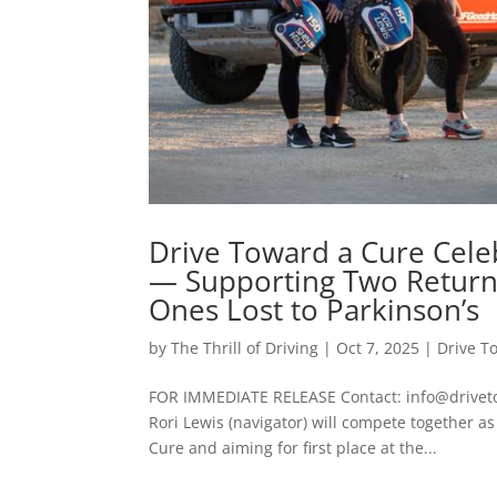
Drive Toward a Cure Celeb
— Supporting Two Retur
Ones Lost to Parkinson’s
by
The Thrill of Driving
|
Oct 7, 2025
|
Drive T
FOR IMMEDIATE RELEASE Contact: info@drivetowa
Rori Lewis (navigator) will compete together 
Cure and aiming for first place at the...