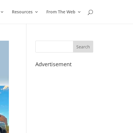
Resources
From The Web
Advertisement