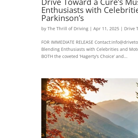
Drive Toward a Cure’s Mu
Enthusiasts with Celebri
Parkinson’s
by
The Thrill of Driving
|
Apr 11, 2025
|
Drive 
FOR IMMEDIATE RELEASE Contact:info@drivetow
Blending Enthusiasts with Celebrities and Mo
BOTH the coveted ‘Hagerty’s Choice’ and...