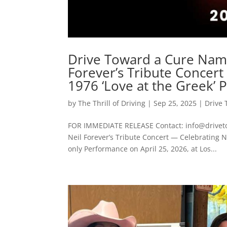
Drive Toward a Cure Name
Forever’s Tribute Concert
1976 ‘Love at the Greek’
by
The Thrill of Driving
|
Sep 25, 2025
|
Drive 
FOR IMMEDIATE RELEASE Contact: info@driveto
Neil Forever’s Tribute Concert — Celebrating N
only Performance on April 25, 2026, at Los...