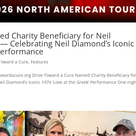
d Charity Beneficiary for Neil
 — Celebrating Neil Diamond’s Iconic
 Performance
Toward a Cure
,
Features
wardacure.org Drive Toward a Cure Named Charity Beneficiary fo
eil Diamond’s Iconic 1976 ‘Love at the Greek’ Performance One-nigh