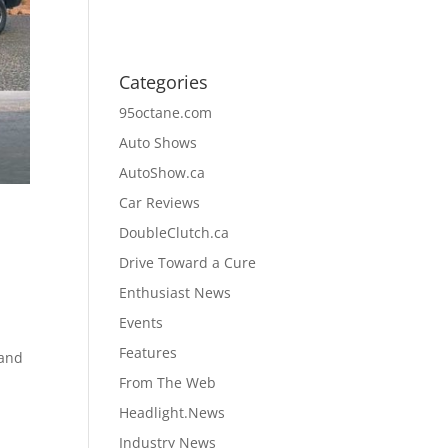
Categories
95octane.com
Auto Shows
AutoShow.ca
Car Reviews
DoubleClutch.ca
Drive Toward a Cure
Enthusiast News
Events
Features
 and
a
From The Web
Headlight.News
Industry News