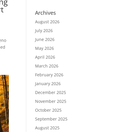
ing
t
Archives
August 2026
July 2026
June 2026
eno
ned
May 2026
April 2026
March 2026
February 2026
January 2026
December 2025
November 2025
October 2025
September 2025
August 2025