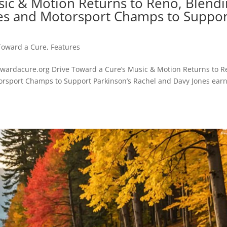
sic & Motion Returns to Reno, Blend
ties and Motorsport Champs to Suppor
Toward a Cure
,
Features
ardacure.org Drive Toward a Cure’s Music & Motion Returns to R
torsport Champs to Support Parkinson’s Rachel and Davy Jones ear