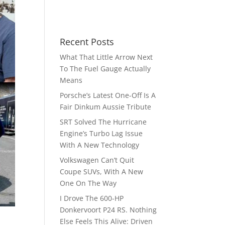
Recent Posts
What That Little Arrow Next
To The Fuel Gauge Actually
Means
Porsche’s Latest One-Off Is A
Fair Dinkum Aussie Tribute
SRT Solved The Hurricane
Engine’s Turbo Lag Issue
With A New Technology
Volkswagen Can’t Quit
Coupe SUVs, With A New
One On The Way
I Drove The 600-HP
Donkervoort P24 RS. Nothing
Else Feels This Alive: Driven