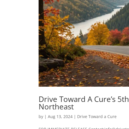
Drive Toward A Cure’s 5t
Northeast
by
|
Aug 13, 2024
|
Drive Toward a Cure