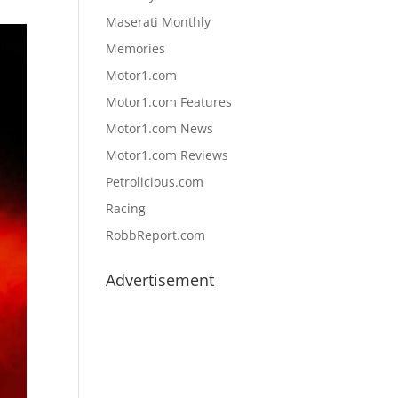
Maserati Monthly
Memories
Motor1.com
Motor1.com Features
Motor1.com News
Motor1.com Reviews
Petrolicious.com
Racing
RobbReport.com
Advertisement