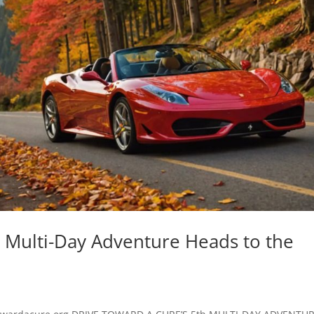
h Multi-Day Adventure Heads to the