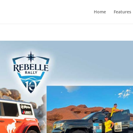
Home
Features