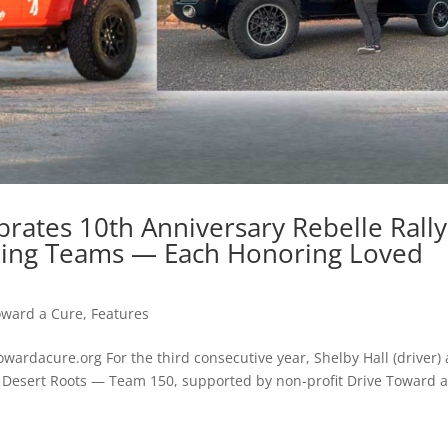
rates 10th Anniversary Rebelle Rally
ning Teams — Each Honoring Loved
oward a Cure
,
Features
rdacure.org For the third consecutive year, Shelby Hall (driver)
as Desert Roots — Team 150, supported by non-profit Drive Toward 