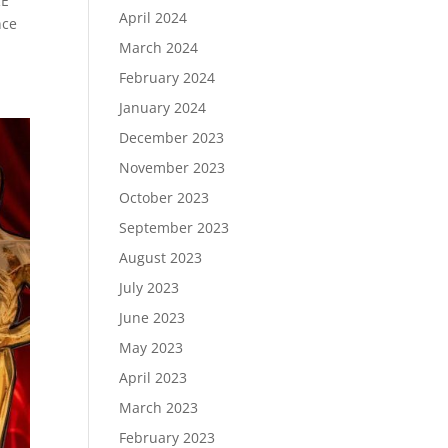
RE
April 2024
nce
March 2024
February 2024
January 2024
December 2023
November 2023
October 2023
September 2023
August 2023
July 2023
June 2023
May 2023
April 2023
March 2023
February 2023