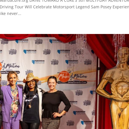
owardacure.org DRIVE TOWARD A CURE’S 5th MULTI-DAY ADVENTU
Driving Tour Will Celebrate Motorsport Legend Sam Posey Experie
ike never...