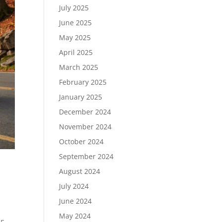
July 2025
June 2025
May 2025
April 2025
March 2025
February 2025
January 2025
December 2024
November 2024
October 2024
September 2024
August 2024
July 2024
June 2024
May 2024