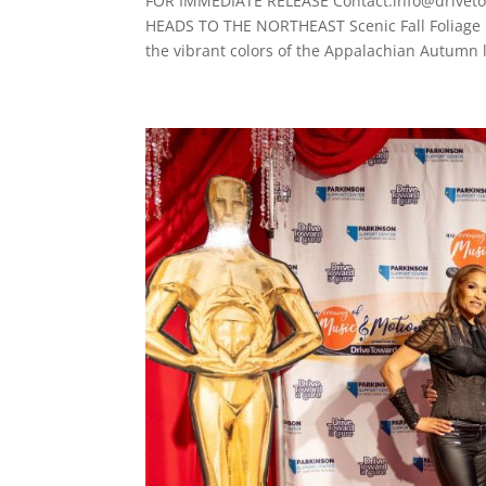
FOR IMMEDIATE RELEASE Contact:info@drivet
HEADS TO THE NORTHEAST Scenic Fall Foliage 
the vibrant colors of the Appalachian Autumn l