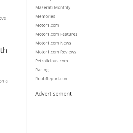
Maserati Monthly
Memories
love
Motor1.com
Motor1.com Features
Motor1.com News
th
Motor1.com Reviews
Petrolicious.com
Racing
RobbReport.com
 on a
Advertisement