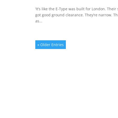
‘It’s like the E-Type was built for London. The
got good ground clearance. They’re narrow. Th
as...
« Older Entries