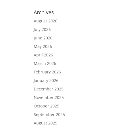
Archives
August 2026
July 2026
June 2026
May 2026
April 2026
March 2026
February 2026
January 2026
December 2025
November 2025
October 2025
September 2025
August 2025