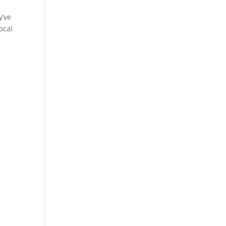
y’ve
ocal