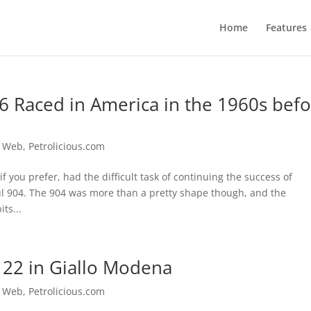
Home
Features
6 Raced in America in the 1960s bef
e Web
,
Petrolicious.com
f you prefer, had the difficult task of continuing the success of
ul 904. The 904 was more than a pretty shape though, and the
ts...
 22 in Giallo Modena
e Web
,
Petrolicious.com