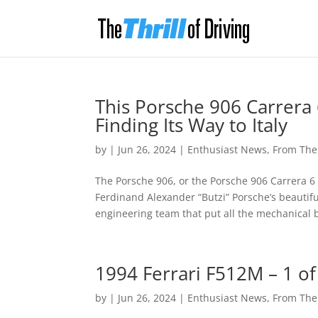
This Porsche 906 Carrera 
Finding Its Way to Italy
by
|
Jun 26, 2024
|
Enthusiast News
,
From Th
The Porsche 906, or the Porsche 906 Carrera 6 i
Ferdinand Alexander “Butzi” Porsche’s beautif
engineering team that put all the mechanical bi
1994 Ferrari F512M – 1 of
by
|
Jun 26, 2024
|
Enthusiast News
,
From Th