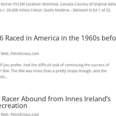
Ferrari F512M Location: Montreal, Canada Country of original deliv
+/- 20,008 miles) Colour: Giallo Modena – Believed to be 1 of 22
6 Raced in America in the 1960s bef
e Web
,
Petrolicious.com
f you prefer, had the difficult task of continuing the success of
ul 904. The 904 was more than a pretty shape though, and the
ts...
 Racer Abound from Innes Ireland’s
ecreation
e Web
,
Petrolicious.com