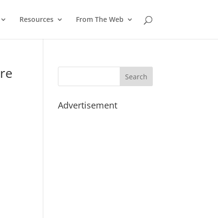
Resources
From The Web
ore
Advertisement