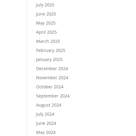
July 2025
June 2025
May 2025
April 2025
March 2025
February 2025
January 2025
December 2024
November 2024
October 2024
September 2024
August 2024
July 2024
June 2024
May 2024