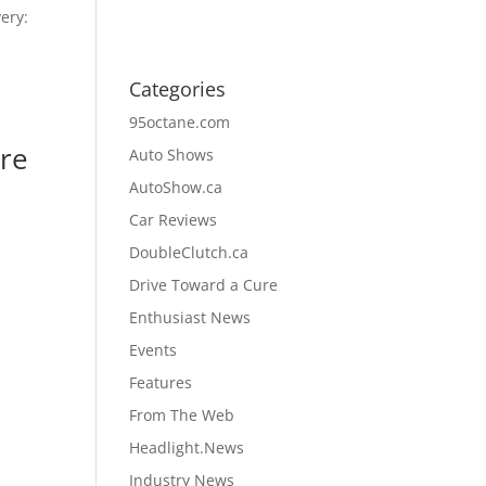
ery:
Categories
95octane.com
ore
Auto Shows
AutoShow.ca
Car Reviews
DoubleClutch.ca
Drive Toward a Cure
Enthusiast News
Events
Features
From The Web
Headlight.News
Industry News