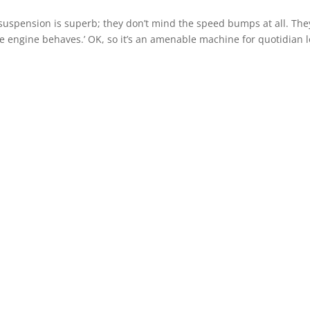
ir suspension is superb; they don’t mind the speed bumps at all. The
e engine behaves.’ OK, so it’s an amenable machine for quotidian l