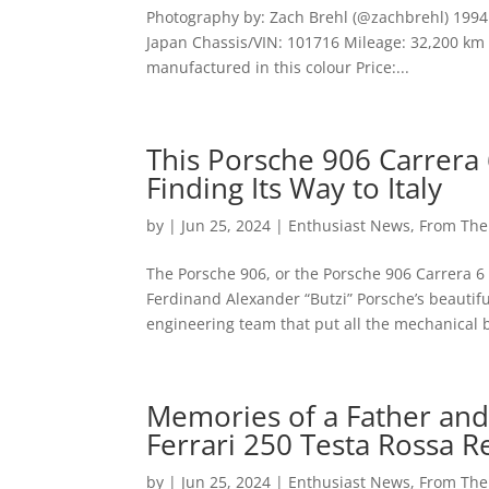
Photography by: Zach Brehl (@zachbrehl) 1994 
Japan Chassis/VIN: 101716 Mileage: 32,200 km (
manufactured in this colour Price:...
This Porsche 906 Carrera 
Finding Its Way to Italy
by
|
Jun 25, 2024
|
Enthusiast News
,
From Th
The Porsche 906, or the Porsche 906 Carrera 6 i
Ferdinand Alexander “Butzi” Porsche’s beautif
engineering team that put all the mechanical bi
Memories of a Father and
Ferrari 250 Testa Rossa R
by
|
Jun 25, 2024
|
Enthusiast News
,
From Th