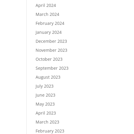
April 2024
March 2024
February 2024
January 2024
December 2023
November 2023
October 2023
September 2023
August 2023
July 2023
June 2023
May 2023
April 2023
March 2023
February 2023