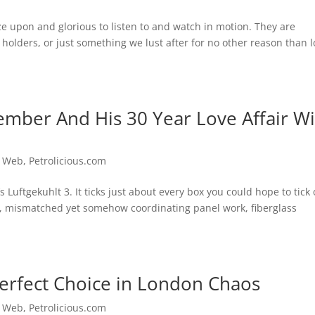
ze upon and glorious to listen to and watch in motion. They are
holders, or just something we lust after for no other reason than 
mber And His 30 Year Love Affair Wi
e Web
,
Petrolicious.com
’s Luftgekuhlt 3. It ticks just about every box you could hope to tick
s, mismatched yet somehow coordinating panel work, fiberglass
 Perfect Choice in London Chaos
e Web
,
Petrolicious.com