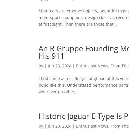
Motorcars are emotive objects, beautiful to ga
motorsport champions, design classics, record 
at first sight. Then there are those that...
An R Gruppe Founding Me
His 911
by
|
Jun 25, 2024
|
Enthusiast News
,
From Th
I first came across Rolly’s longhood at this year
build like this. Understated performance part
wherever possible,...
Historic Jaguar E-Type Is
by
|
Jun 20, 2024
|
Enthusiast News
,
From Th