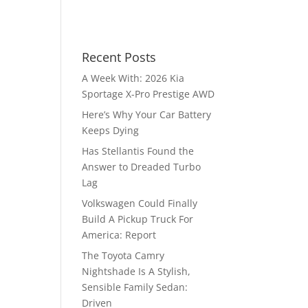
Recent Posts
A Week With: 2026 Kia
Sportage X-Pro Prestige AWD
Here’s Why Your Car Battery
Keeps Dying
Has Stellantis Found the
Answer to Dreaded Turbo
Lag
Volkswagen Could Finally
Build A Pickup Truck For
America: Report
The Toyota Camry
Nightshade Is A Stylish,
Sensible Family Sedan:
Driven