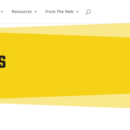
Resources
From The Web