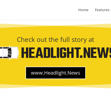
Home
Features
Check out the full story at
www.Headlight.News