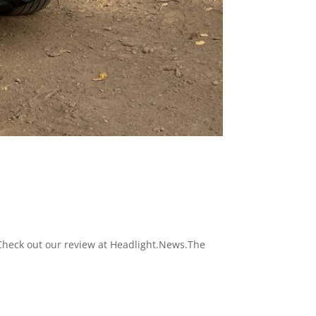
 Check out our review at Headlight.News.The