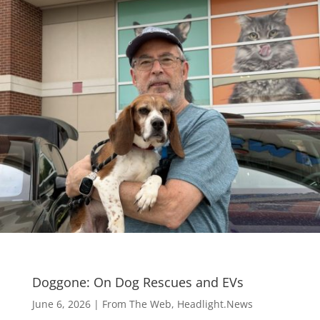
Doggone: On Dog Rescues and EVs
June 6, 2026
|
From The Web
,
Headlight.News