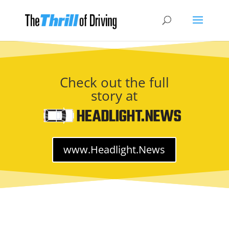
Check out the full
story at
www.Headlight.News