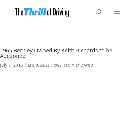
1965 Bentley Owned By Keith Richards to be
Auctioned
July 7, 2015
|
Enthusiast News
,
From The Web