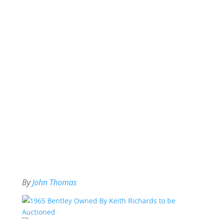
By
John Thomas