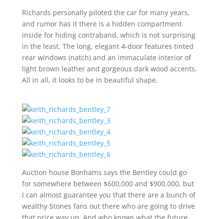
Richards personally piloted the car for many years,
and rumor has it there is a hidden compartment
inside for hiding contraband, which is not surprising
in the least. The long, elegant 4-door features tinted
rear windows (natch) and an immaculate interior of
light brown leather and gorgeous dark wood accents.
All in all, it looks to be in beautiful shape.
Auction house Bonhams says the Bentley could go
for somewhere between $600,000 and $900,000, but
I can almost guarantee you that there are a bunch of
wealthy Stones fans out there who are going to drive
that price way up. And who knows what the future