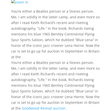
You’re either a Beatles person or a Stones person.
Me, I am solidly in the latter camp, and even more so
after I read Keith Richard’s recent and riveting
autobiography, “Life.” In the book, Richards loving
mentions his blue 1965 Bentley Continental Flying
Spur Sports Saloon, which he dubbed “Blue Lena” in
honor of the iconic Jazz crooner Lena Horne. Now the
car is set to go up for auction in September in Britain
at the
You’re either a Beatles person or a Stones person.
Me, I am solidly in the latter camp, and even more so
after I read Keith Richard’s recent and riveting
autobiography, “Life.” In the book, Richards loving
mentions his blue 1965 Bentley Continental Flying
Spur Sports Saloon, which he dubbed “Blue Lena” in
honor of the iconic Jazz crooner Lena Horne. Now the
car is set to go up for auction in September in Britain
at the
Goodwood Revival auction
.