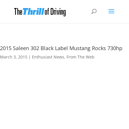
2015 Saleen 302 Black Label Mustang Rocks 730hp
March 3, 2015
|
Enthusiast News
,
From The Web