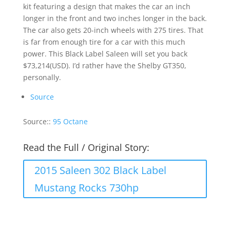
kit featuring a design that makes the car an inch
longer in the front and two inches longer in the back.
The car also gets 20-inch wheels with 275 tires. That
is far from enough tire for a car with this much
power. This Black Label Saleen will set you back
$73,214(USD). I’d rather have the Shelby GT350,
personally.
Source
Source::
95 Octane
Read the Full / Original Story:
2015 Saleen 302 Black Label
Mustang Rocks 730hp