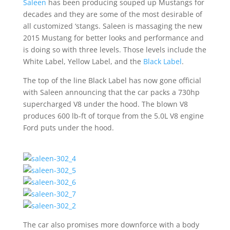
Saleen
has been producing souped up Mustangs for
decades and they are some of the most desirable of
all customized ‘stangs. Saleen is massaging the new
2015 Mustang for better looks and performance and
is doing so with three levels. Those levels include the
White Label, Yellow Label, and the
Black Label
.
The top of the line Black Label has now gone official
with Saleen announcing that the car packs a 730hp
supercharged V8 under the hood. The blown V8
produces 600 lb-ft of torque from the 5.0L V8 engine
Ford puts under the hood.
The car also promises more downforce with a body