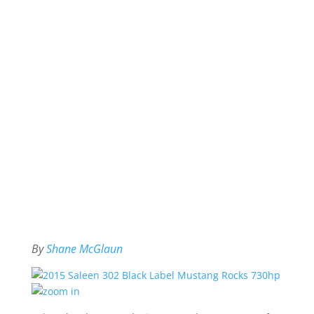
By
Shane McGlaun