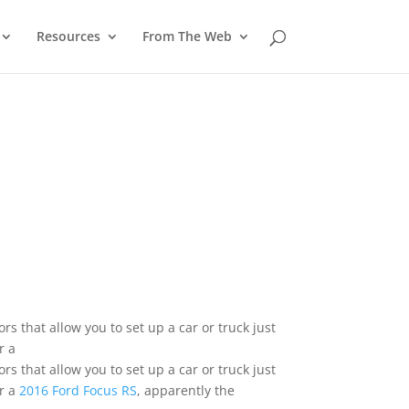
Resources
From The Web
s that allow you to set up a car or truck just
r a
s that allow you to set up a car or truck just
er a
2016 Ford Focus RS
, apparently the