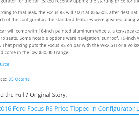
igurator for the car leaked recently tipping the starting price for th
rding to that leak, the Focus RS will start at $36,605, after destinat
ch of the configurator, the standard features were gleaned along w
car will come with 18-inch painted aluminum wheels, a ten-speaker
ro seats. Some notable options were navigation, sunroof, 19-inch 
s. That pricing puts the Focus RS on par with the WRX STI or a Volks
d come in the low $30,000 range.
urce
ce::
95 Octane
d the Full / Original Story:
2016 Ford Focus RS Price Tipped in Configurator 