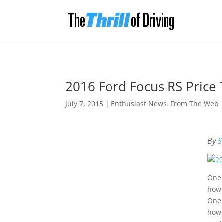
2016 Ford Focus RS Price 
July 7, 2015
|
Enthusiast News
,
From The Web
By
S
One 
how 
One 
how 