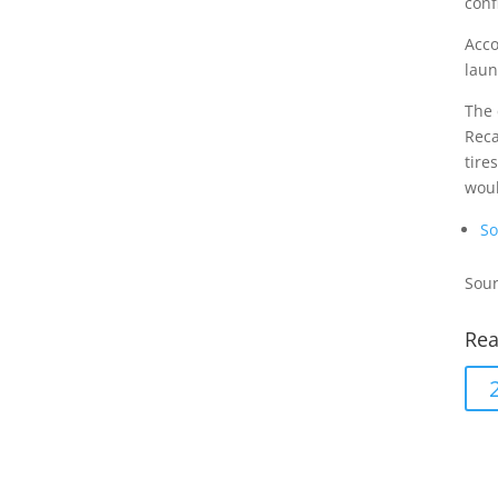
conf
Acco
laun
The 
Reca
tire
woul
So
Sour
Rea