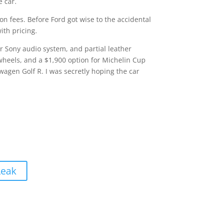
e car.
ion fees. Before Ford got wise to the accidental
ith pricing.
 Sony audio system, and partial leather
wheels, and a $1,900 option for Michelin Cup
wagen Golf R. I was secretly hoping the car
Leak