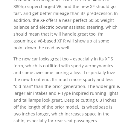
380hp supercharged V6, and the new XF should go
fast, and get better mileage than its predecessor. In
addition, the XF offers a near-perfect 50:50 weight
balance and electric power assisted steering, which
should mean that it will handle great too. I’m
assuming a V8-based XF R will show up at some
point down the road as well.
The new car looks great too – especially in its XF S
form, which is outfitted with sporty aerodynamics
and some awesome looking alloys. I especially love
the new front end. It’s much more sporty and less
“old man” than the prior generation. The wider grille,
larger air intakes and F-Type inspired running lights
and taillamps look great. Despite cutting 0.3 inches
off the length of the prior model, its wheelbase is
two inches longer, which increases space in the
cabin, especially for rear seat passengers.