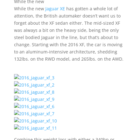
While the new
While the new
Jaguar XE
has gotten a whole lot of
attention, the British automaker doesn’t want us to
forget about the XF sedan either. The mid-sized XF
was always a bit on the heavy side, being the only
steel bodied Jaguar in the line, but that’s about to
change. Starting with the 2016 XF, the car is moving
to an aluminum-intensive architecture, shedding
132lbs. on the RWD model, and 265lbs. on the AWD.
Combine this weight loss with either a 340hp or