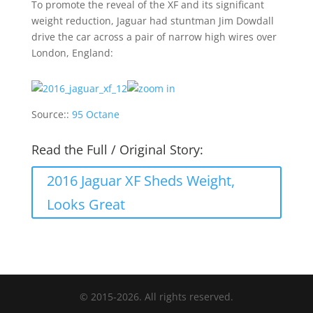
To promote the reveal of the XF and its significant
weight reduction, Jaguar had stuntman Jim Dowdall
drive the car across a pair of narrow high wires over
London, England:
Source::
95 Octane
Read the Full / Original Story:
2016 Jaguar XF Sheds Weight,
Looks Great
© 2015-2026. All rights reserved.