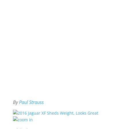
By
Paul Strauss