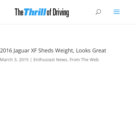
2016 Jaguar XF Sheds Weight, Looks Great
March 3, 2015
|
Enthusiast News
,
From The Web