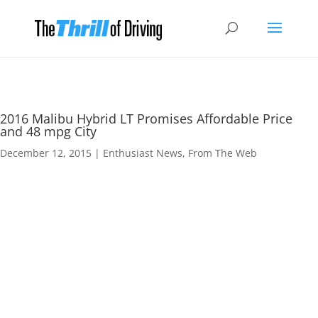
2016 Malibu Hybrid LT Promises Affordable Price
and 48 mpg City
December 12, 2015
|
Enthusiast News
,
From The Web