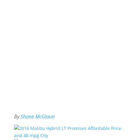
By
Shane McGlaun