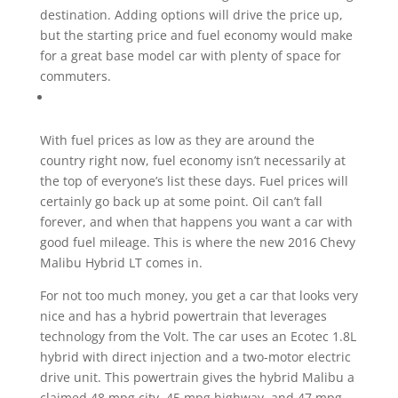
destination. Adding options will drive the price up,
but the starting price and fuel economy would make
for a great base model car with plenty of space for
commuters.
With fuel prices as low as they are around the
country right now, fuel economy isn’t necessarily at
the top of everyone’s list these days. Fuel prices will
certainly go back up at some point. Oil can’t fall
forever, and when that happens you want a car with
good fuel mileage. This is where the new 2016 Chevy
Malibu Hybrid LT comes in.
For not too much money, you get a car that looks very
nice and has a hybrid powertrain that leverages
technology from the Volt. The car uses an Ecotec 1.8L
hybrid with direct injection and a two-motor electric
drive unit. This powertrain gives the hybrid Malibu a
claimed 48 mpg city, 45 mpg highway, and 47 mpg