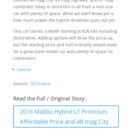
combined. Keep in mind this is all from a mid-size
car with plenty of space. What we don’t know yet is
how much power the hybrid drivetrain puts out yet.
This car carries a MSRP starting at $28,645 including
destination. Adding options will drive the price up,
but the starting price and fuel economy would make
for a great base model car with plenty of space for
commuters.
Source
Source::
95 Octane
Read the Full / Original Story:
2016 Malibu Hybrid LT Promises
Affordable Price and 48 mpg City