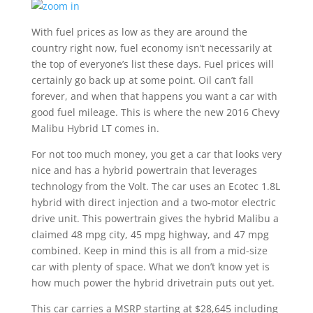
With fuel prices as low as they are around the
country right now, fuel economy isn’t necessarily at
the top of everyone’s list these days. Fuel prices will
certainly go back up at some point. Oil can’t fall
forever, and when that happens you want a car with
good fuel mileage. This is where the new 2016 Chevy
Malibu Hybrid LT comes in.
For not too much money, you get a car that looks very
nice and has a hybrid powertrain that leverages
technology from the Volt. The car uses an Ecotec 1.8L
hybrid with direct injection and a two-motor electric
drive unit. This powertrain gives the hybrid Malibu a
claimed 48 mpg city, 45 mpg highway, and 47 mpg
combined. Keep in mind this is all from a mid-size
car with plenty of space. What we don’t know yet is
how much power the hybrid drivetrain puts out yet.
This car carries a MSRP starting at $28,645 including