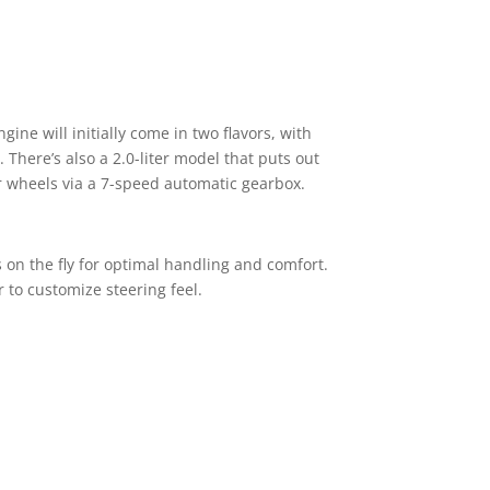
gine will initially come in two flavors, with
here’s also a 2.0-liter model that puts out
ar wheels via a 7-speed automatic gearbox.
 on the fly for optimal handling and comfort.
r to customize steering feel.