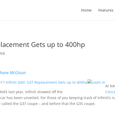
Home
Features
eplacement Gets up to 400hp
Web
hane McGlaun
At NA
AIAS last year, Infiniti showed off the
Conc
 car has been unveiled. For those of you keeping track of Infiniti’s
 called the G37 coupe – and before that the G35 coupe.