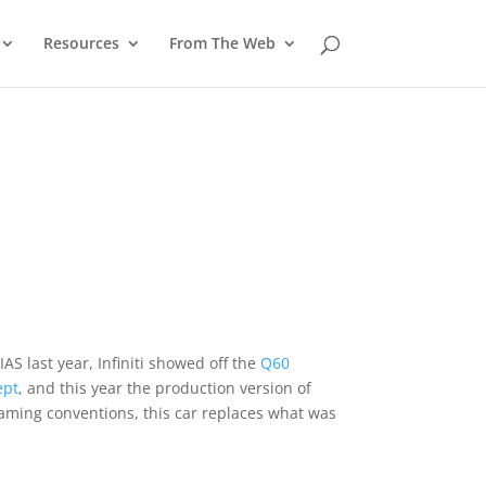
Resources
From The Web
IAS last year, Infiniti showed off the
Q60
ept
, and this year the production version of
 naming conventions, this car replaces what was