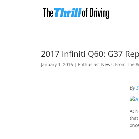
2017 Infiniti Q60: G37 R
January 1, 2016
|
Enthusiast News
,
From The 
By
S
At N
that
once