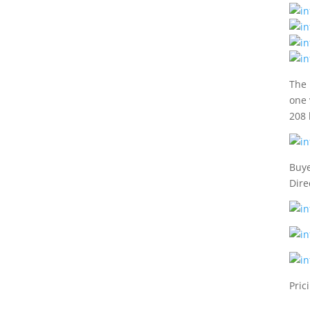
The 
one 
208 
Buye
Dire
Pric