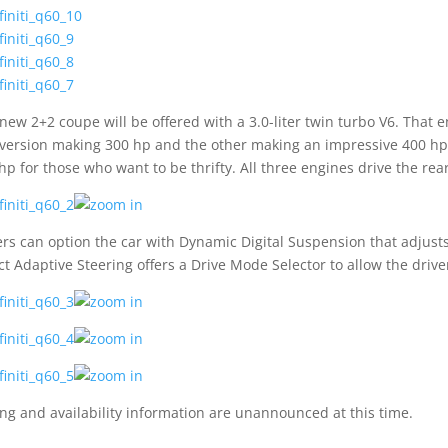
new 2+2 coupe will be offered with a 3.0-liter twin turbo V6. That en
version making 300 hp and the other making an impressive 400 hp. T
hp for those who want to be thrifty. All three engines drive the re
rs can option the car with Dynamic Digital Suspension that adjusts
ct Adaptive Steering offers a Drive Mode Selector to allow the drive
ing and availability information are unannounced at this time.