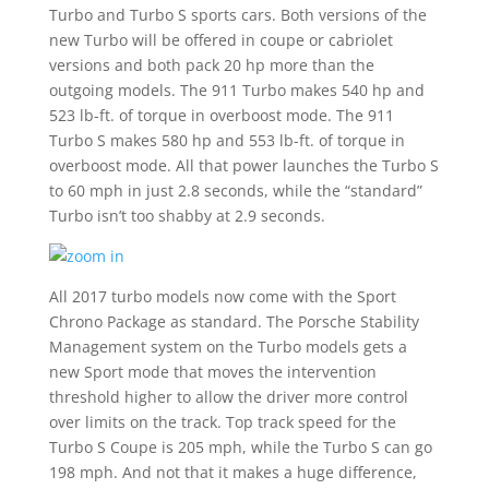
Turbo and Turbo S sports cars. Both versions of the
new Turbo will be offered in coupe or cabriolet
versions and both pack 20 hp more than the
outgoing models. The 911 Turbo makes 540 hp and
523 lb-ft. of torque in overboost mode. The 911
Turbo S makes 580 hp and 553 lb-ft. of torque in
overboost mode. All that power launches the Turbo S
to 60 mph in just 2.8 seconds, while the “standard”
Turbo isn’t too shabby at 2.9 seconds.
All 2017 turbo models now come with the Sport
Chrono Package as standard. The Porsche Stability
Management system on the Turbo models gets a
new Sport mode that moves the intervention
threshold higher to allow the driver more control
over limits on the track. Top track speed for the
Turbo S Coupe is 205 mph, while the Turbo S can go
198 mph. And not that it makes a huge difference,