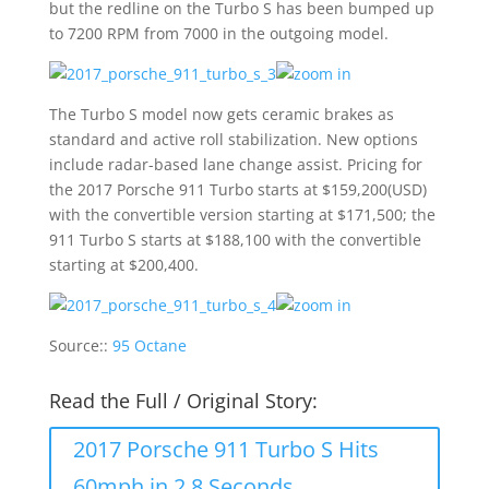
but the redline on the Turbo S has been bumped up
to 7200 RPM from 7000 in the outgoing model.
The Turbo S model now gets ceramic brakes as
standard and active roll stabilization. New options
include radar-based lane change assist. Pricing for
the 2017 Porsche 911 Turbo starts at $159,200(USD)
with the convertible version starting at $171,500; the
911 Turbo S starts at $188,100 with the convertible
starting at $200,400.
Source::
95 Octane
Read the Full / Original Story:
2017 Porsche 911 Turbo S Hits
60mph in 2.8 Seconds