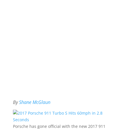
By
Shane McGlaun
Porsche has gone official with the new 2017 911