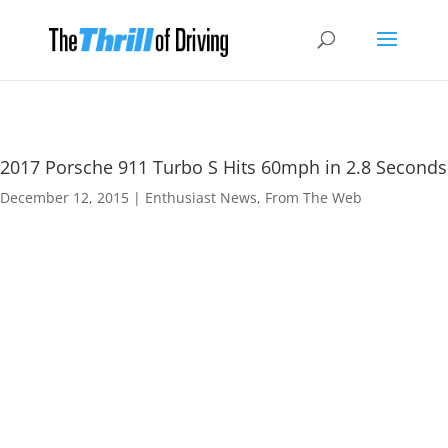
2017 Porsche 911 Turbo S Hits 60mph in 2.8 Seconds
December 12, 2015
|
Enthusiast News
,
From The Web