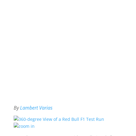
By
Lambert Varias