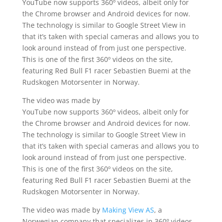
YouTube now supports 360º videos, albeit only for
the Chrome browser and Android devices for now.
The technology is similar to Google Street View in
that it’s taken with special cameras and allows you to
look around instead of from just one perspective.
This is one of the first 360º videos on the site,
featuring Red Bull F1 racer Sebastien Buemi at the
Rudskogen Motorsenter in Norway.
The video was made by
YouTube now supports 360º videos, albeit only for
the Chrome browser and Android devices for now.
The technology is similar to Google Street View in
that it’s taken with special cameras and allows you to
look around instead of from just one perspective.
This is one of the first 360º videos on the site,
featuring Red Bull F1 racer Sebastien Buemi at the
Rudskogen Motorsenter in Norway.
The video was made by
Making View AS
, a
Norwegian company that specializes in 360º videos.