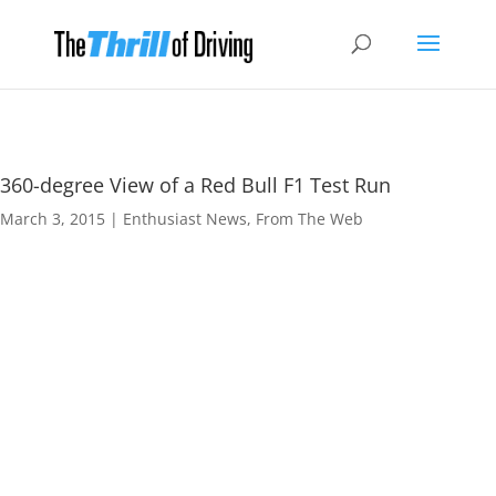
360-degree View of a Red Bull F1 Test Run
March 3, 2015
|
Enthusiast News
,
From The Web