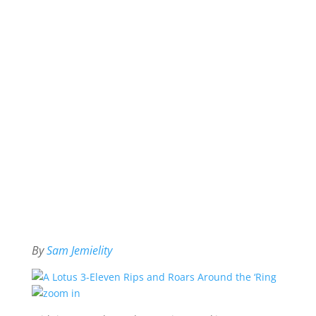
By
Sam Jemielity