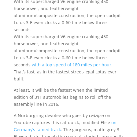
With its supercharged V6 engine cranking 450
horsepower, and featherweight
aluminum/composite construction, the open cockpit
Lotus 3-Eleven clocks a 0-60 time below three
seconds
With its supercharged V6 engine cranking 450
horsepower, and featherweight
aluminum/composite construction, the open cockpit
Lotus 3-Eleven clocks a 0-60 time below three
seconds
with a top speed of 180 miles per hour
.
That’s fast, as in the fastest street-legal Lotus ever
built.
At least, it will be the fastest when the limited
edition of 311 automobiles begins to roll off the
assembly line in 2016.
A Nürburgring devotee who goes by
cvdzijen
on
Youtube captures this cat-quick, modified Elise
on
Germany’s famed track
. The gorgeous, matte grey 3-
Eleven darts through the course’s storied curves with