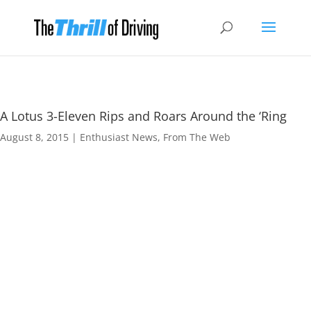
A Lotus 3-Eleven Rips and Roars Around the ‘Ring
August 8, 2015
|
Enthusiast News
,
From The Web