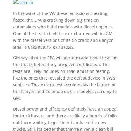
In the wake of the VW diesel emissions cheating
fiasco, the EPA is cracking down big time on
automakers who build models with diesel engines.
One of the first to feel the extra burden will be GM,
with the diesel versions of its Colorado and Canyon
small trucks getting extra tests.
GM says that the EPA will perform additional tests on
the trucks before they are given certification. The
tests are likely includes on-road emission testing,
like the ones that revealed the defeat device in VW’s
vehicles. Those extra tests could delay the launch of
the Canyon and Colorado diesel models according to
GM.
Diesel power and efficiency definitely have an appeal
for truck buyers, and there are likely a bunch of folks
out there waiting to get their hands on the new
trucks. Still, it’s better that they’re given a clean bill