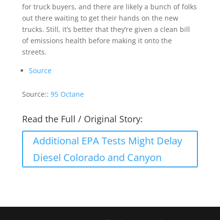
for truck buyers, and there are likely a bunch of folks
out there waiting to get their hands on the new
trucks. Still, it’s better that they’re given a clean bill
of emissions health before making it onto the
streets.
Source
Source::
95 Octane
Read the Full / Original Story:
Additional EPA Tests Might Delay
Diesel Colorado and Canyon