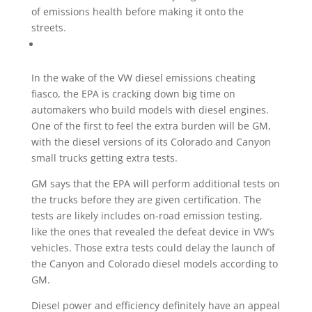
of emissions health before making it onto the
streets.
In the wake of the VW diesel emissions cheating
fiasco, the EPA is cracking down big time on
automakers who build models with diesel engines.
One of the first to feel the extra burden will be GM,
with the diesel versions of its Colorado and Canyon
small trucks getting extra tests.
GM says that the EPA will perform additional tests on
the trucks before they are given certification. The
tests are likely includes on-road emission testing,
like the ones that revealed the defeat device in VW’s
vehicles. Those extra tests could delay the launch of
the Canyon and Colorado diesel models according to
GM.
Diesel power and efficiency definitely have an appeal