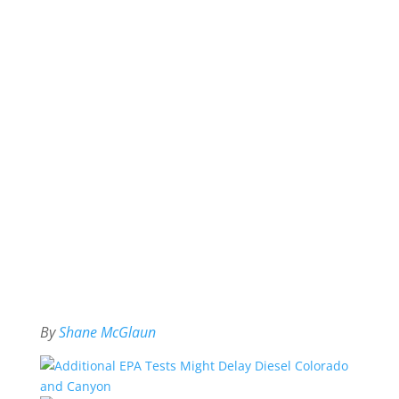
By
Shane McGlaun