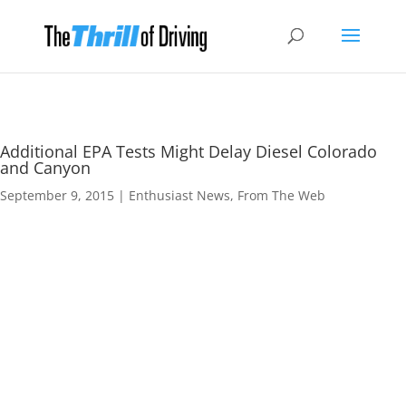
Additional EPA Tests Might Delay Diesel Colorado
and Canyon
September 9, 2015
|
Enthusiast News
,
From The Web