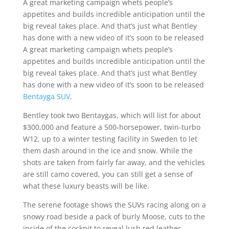
A great marketing campaign whets people’s
appetites and builds incredible anticipation until the
big reveal takes place. And that’s just what Bentley
has done with a new video of it’s soon to be released
A great marketing campaign whets people’s
appetites and builds incredible anticipation until the
big reveal takes place. And that’s just what Bentley
has done with a new video of it’s soon to be released
Bentayga SUV
.
Bentley took two Bentaygas, which will list for about
$300,000 and feature a 500-horsepower, twin-turbo
W12, up to a winter testing facility in Sweden to let
them dash around in the ice and snow. While the
shots are taken from fairly far away, and the vehicles
are still camo covered, you can still get a sense of
what these luxury beasts will be like.
The serene footage shows the SUVs racing along on a
snowy road beside a pack of burly Moose, cuts to the
inside of the cockpit to reveal lush red leather