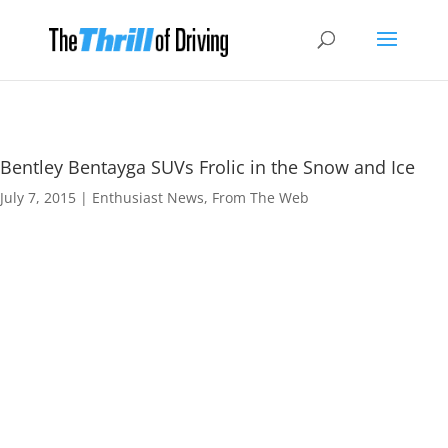
Bentley Bentayga SUVs Frolic in the Snow and Ice
July 7, 2015
|
Enthusiast News
,
From The Web