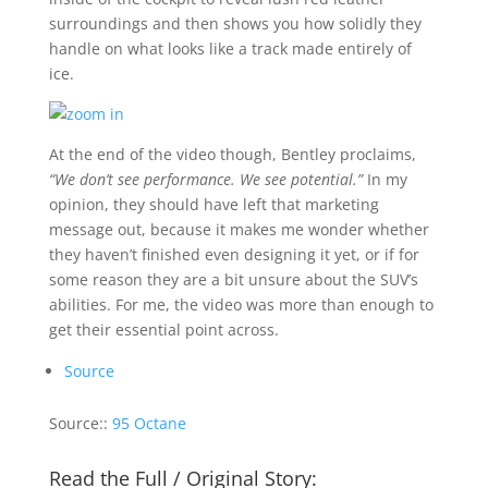
surroundings and then shows you how solidly they
handle on what looks like a track made entirely of
ice.
At the end of the video though, Bentley proclaims,
“We don’t see performance. We see potential.”
In my
opinion, they should have left that marketing
message out, because it makes me wonder whether
they haven’t finished even designing it yet, or if for
some reason they are a bit unsure about the SUV’s
abilities. For me, the video was more than enough to
get their essential point across.
Source
Source::
95 Octane
Read the Full / Original Story: