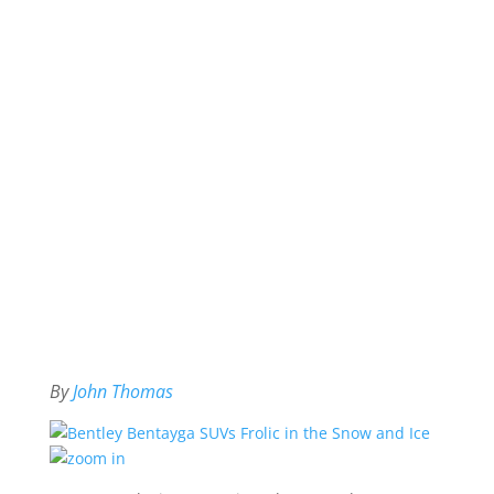
By
John Thomas