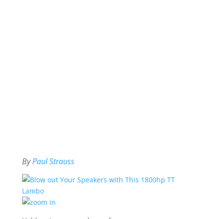
By
Paul Strauss