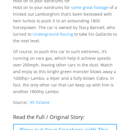
Hold on to your eardrums for
Hold on to your eardrums for
some great footage
of a
tricked out Lamborghini that’s been bestowed with
twin turbos to push it to an astounding 1800
horsepower. The car is owned by Stacy Barnatt, who
turned to
Underground Racing
to take his Gallardo to
the next level.
Of course, to push this car to such extremes, it’s
running on race gas, which help it achieve speeds
over 200mph, leaving other cars in the dust. Watch
and enjoy as this bright green monster blows away a
1000hp+ Lambo, a Viper and a fully-blown Cobra. In
fact, the only other car that can keep up with him is
another 1800hp Lambo.
Source::
95 Octane
Read the Full / Original Story:
Blow out Your Speakers with This