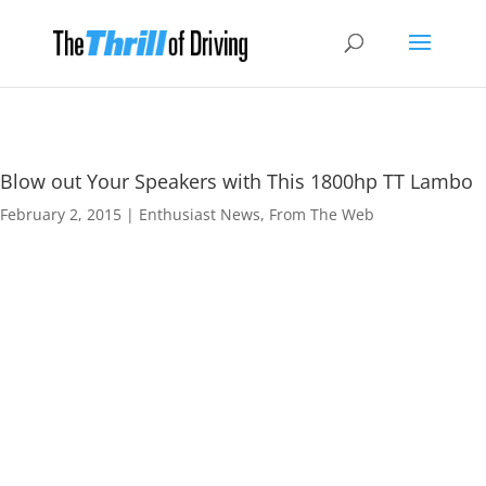
Blow out Your Speakers with This 1800hp TT Lambo
February 2, 2015
|
Enthusiast News
,
From The Web