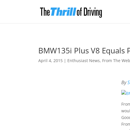
BMW135i Plus V8 Equals 
April 4, 2015
|
Enthusiast News
,
From The We
By
S
From
woul
Good
From