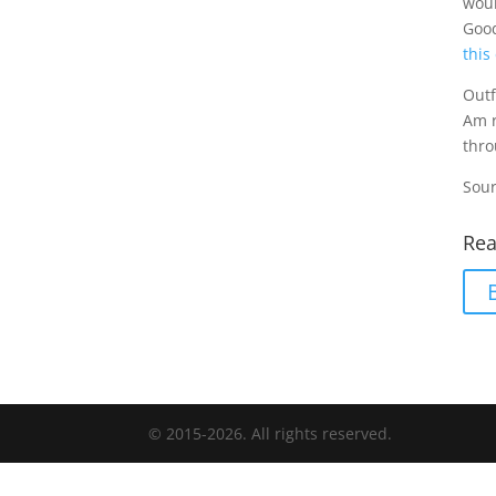
woul
Good
this
Outf
Am r
thro
Sour
Rea
© 2015-2026. All rights reserved.