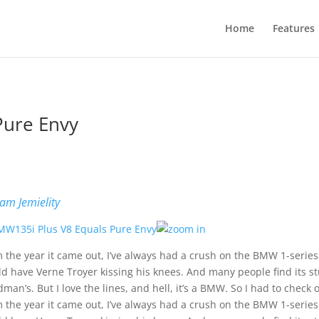
Home
Features
Pure Envy
b
am Jemielity
 the year it came out, I’ve always had a crush on the BMW 1-series. 
d have Verne Troyer kissing his knees. And many people find its st
man’s. But I love the lines, and hell, it’s a BMW. So I had to check
 the year it came out, I’ve always had a crush on the BMW 1-series. 