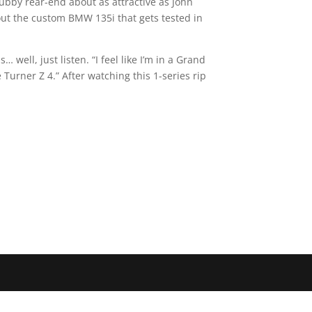
ubby rear-end about as attractive as John
 out the custom BMW 135i that gets tested in
ell, just listen. “I feel like I’m in a Grand
 Turner Z 4.” After watching this 1-series rip