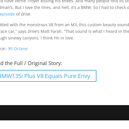
d have Verne Troyer kissing his knees. And many people find its st
man’s. But I love the lines, and hell, it’s a BMW. So I had to check
 episode
of
Drive
.
itted with the monstrous V8 from an M3, this custom beauty sounds… w
ace car,” says
Drive
‘s Matt Farah. “That sound is what I heard in the
ugh sinewy canyons, I think I’m in love.
ce::
95 Octane
d the Full / Original Story:
BMW135i Plus V8 Equals Pure Envy