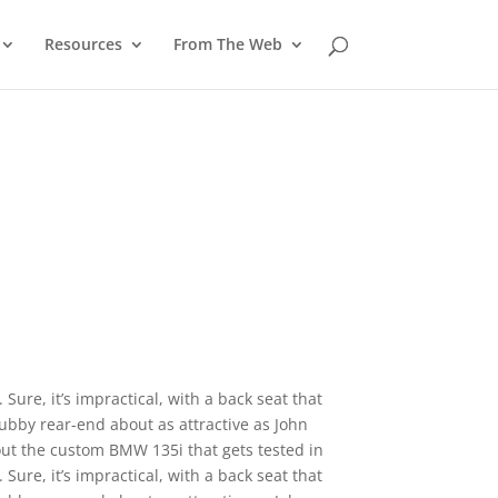
Resources
From The Web
Sure, it’s impractical, with a back seat that
ubby rear-end about as attractive as John
 out the custom BMW 135i that gets tested in
Sure, it’s impractical, with a back seat that