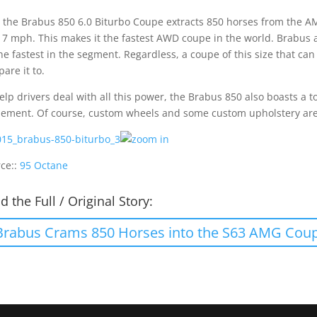
 the Brabus 850 6.0 Biturbo Coupe extracts 850 horses from the A
17 mph. This makes it the fastest AWD coupe in the world. Brabus al
he fastest in the segment. Regardless, a coupe of this size that ca
are it to.
elp drivers deal with all this power, the Brabus 850 also boasts a
nement. Of course, custom wheels and some custom upholstery are
ce::
95 Octane
d the Full / Original Story:
Brabus Crams 850 Horses into the S63 AMG Cou