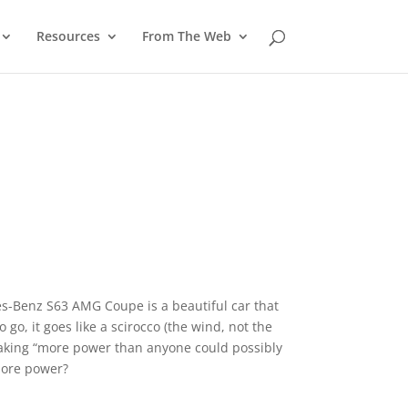
Resources
From The Web
-Benz S63 AMG Coupe is a beautiful car that
go, it goes like a scirocco (the wind, not the
taking “more power than anyone could possibly
 more power?