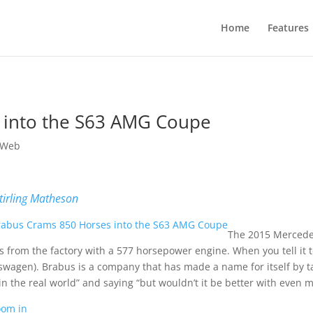
Home
Features
 into the S63 AMG Coupe
 Web
tirling Matheson
The 2015 Mercedes
s from the factory with a 577 horsepower engine. When you tell it to 
swagen). Brabus is a company that has made a name for itself by 
in the real world” and saying “but wouldn’t it be better with even