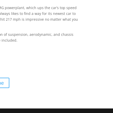
MG powerplant, which ups the car’s top speed
ways likes to find a way for its newest car to
n hit 217 mph is impressive no matter what you
 ton of suspension, aerodynamic, and chassis
 included.
pe