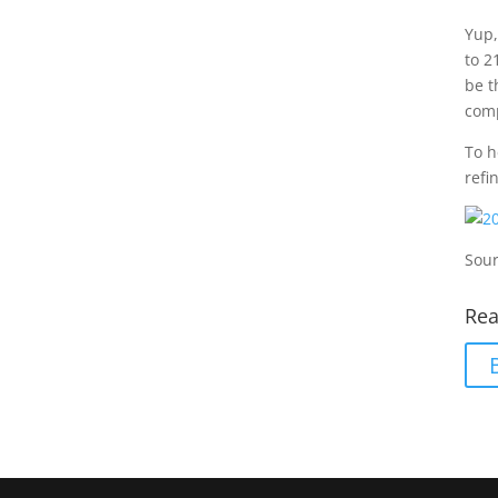
Yup,
to 2
be t
comp
To h
refi
Sour
Rea