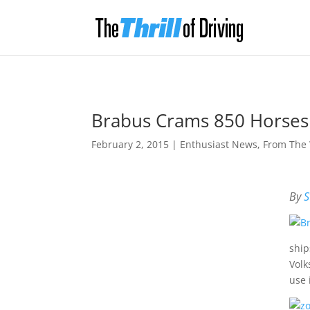
Brabus Crams 850 Horses
February 2, 2015
|
Enthusiast News
,
From The
By
S
ship
Volk
use 