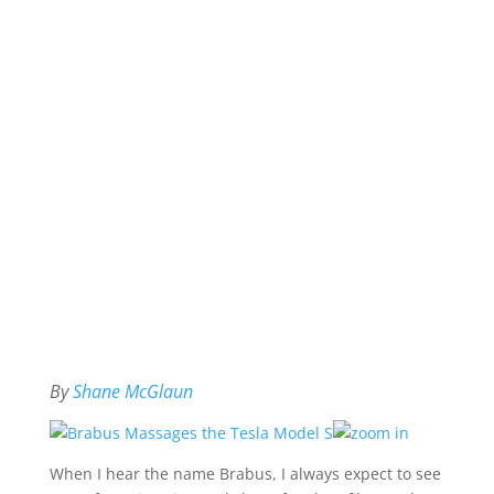
By
Shane McGlaun
When I hear the name Brabus, I always expect to see