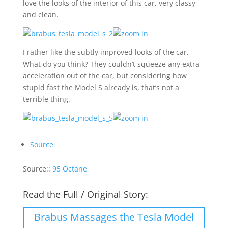
love the looks of the interior of this car, very classy
and clean.
I rather like the subtly improved looks of the car.
What do you think? They couldn’t squeeze any extra
acceleration out of the car, but considering how
stupid fast the Model S already is, that’s not a
terrible thing.
Source
Source::
95 Octane
Read the Full / Original Story:
Brabus Massages the Tesla Model