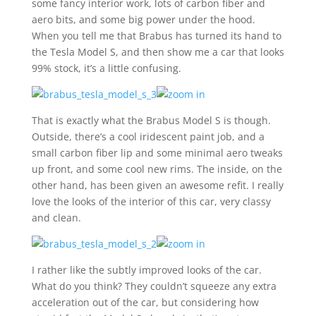
some fancy interior work, lots of carbon fiber and
aero bits, and some big power under the hood.
When you tell me that Brabus has turned its hand to
the Tesla Model S, and then show me a car that looks
99% stock, it’s a little confusing.
That is exactly what the Brabus Model S is though.
Outside, there’s a cool iridescent paint job, and a
small carbon fiber lip and some minimal aero tweaks
up front, and some cool new rims. The inside, on the
other hand, has been given an awesome refit. I really
love the looks of the interior of this car, very classy
and clean.
I rather like the subtly improved looks of the car.
What do you think? They couldn’t squeeze any extra
acceleration out of the car, but considering how