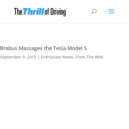
Brabus Massages the Tesla Model S
September 9, 2015
|
Enthusiast News
,
From The Web