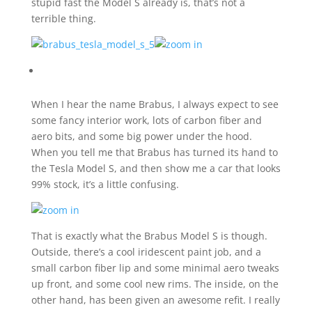
stupid fast the Model S already is, that’s not a
terrible thing.
When I hear the name Brabus, I always expect to see
some fancy interior work, lots of carbon fiber and
aero bits, and some big power under the hood.
When you tell me that Brabus has turned its hand to
the Tesla Model S, and then show me a car that looks
99% stock, it’s a little confusing.
That is exactly what the Brabus Model S is though.
Outside, there’s a cool iridescent paint job, and a
small carbon fiber lip and some minimal aero tweaks
up front, and some cool new rims. The inside, on the
other hand, has been given an awesome refit. I really