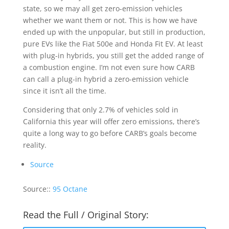
state, so we may all get zero-emission vehicles
whether we want them or not. This is how we have
ended up with the unpopular, but still in production,
pure EVs like the Fiat 500e and Honda Fit EV. At least
with plug-in hybrids, you still get the added range of
a combustion engine. I’m not even sure how CARB
can call a plug-in hybrid a zero-emission vehicle
since it isn’t all the time.
Considering that only 2.7% of vehicles sold in
California this year will offer zero emissions, there’s
quite a long way to go before CARB’s goals become
reality.
Source
Source::
95 Octane
Read the Full / Original Story: