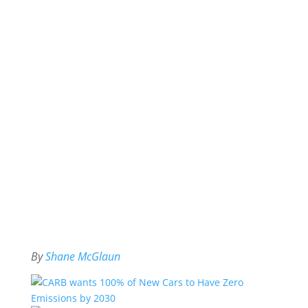
By
Shane McGlaun