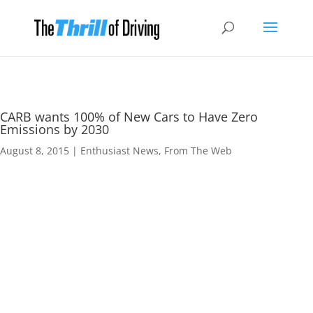
CARB wants 100% of New Cars to Have Zero
Emissions by 2030
August 8, 2015
|
Enthusiast News
,
From The Web