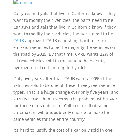
Car guys and gals that live in California know if they
want to modify their vehicles, the parts need to be
Car guys and gals that live in California know if they
want to modify their vehicles, the parts need to be
CARB
approved. CARB is pushing hard for zero-
emission vehicles to be the majority the vehicles on
the road by 2025. By that time, CARB wants 22% of
all new vehicles sold in the state to be electric,
hydrogen fuel cell, or plug-in hybrid.
Only five years after that, CARB wants 100% of the
vehicles sold to be one of these three green vehicle
types. That is a huge change over only five years, and
2030 is closer than it seems. The problem with CARB
for those of us outside of California is that some
automakers will undoubtedly choose to make the
same vehicles for the entire country.
It’s hard to justify the cost of a car only sold in one