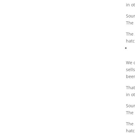
in o
Sour
The 
The 
hatc
We c
sell
been
That
in o
Sour
The 
The 
hatc