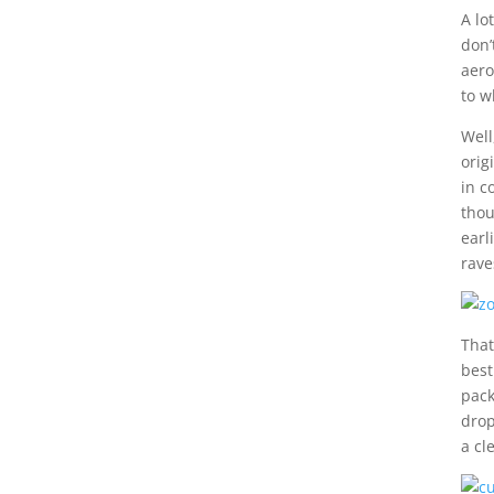
A lo
don’
aero
to w
Well
orig
in c
thou
earl
rave
That
best
pack
drop
a cl