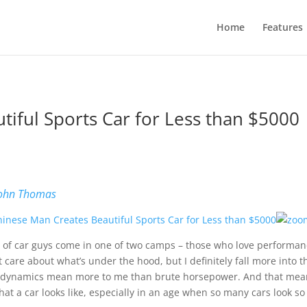
Home
Features
iful Sports Car for Less than $5000
ohn Thomas
t of car guys come in one of two camps – those who love performance
t care about what’s under the hood, but I definitely fall more into t
dynamics mean more to me than brute horsepower. And that means
hat a car looks like, especially in an age when so many cars look so 