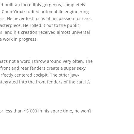
d built an incredibly gorgeous, completely
 it. Chen Yinxi studied automobile engineering
ss. He never lost focus of his passion for cars,
terpiece. He rolled it out to the public
on, and his creation received almost universal
 a work in progress.
hat’s not a word I throw around very often. The
 front and rear fenders create a super sexy
fectly centered cockpit. The other jaw-
egrated into the front fenders of the car. It’s
for less than $5,000 in his spare time, he won’t