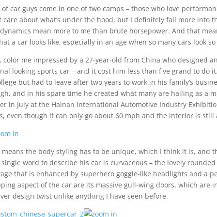
t of car guys come in one of two camps – those who love performance
t care about what’s under the hood, but I definitely fall more into t
dynamics mean more to me than brute horsepower. And that means
hat a car looks like, especially in an age when so many cars look so 
, color me impressed by a 27-year-old from China who designed an
inal looking sports car – and it cost him less than five grand to do
ollege but had to leave after two years to work in his family’s busine
gh, and in his spare time he created what many are hailing as a mas
ier in July at the Hainan International Automotive Industry Exhibiti
s, even though it can only go about 60 mph and the interior is still
 means the body styling has to be unique, which I think it is, and t
 single word to describe his car is curvaceous – the lovely rounded
age that is enhanced by superhero goggle-like headlights and a per
ping aspect of the car are its massive gull-wing doors, which are int
ever design twist unlike anything I have seen before.