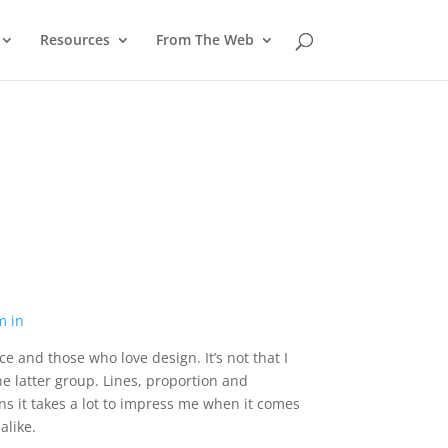
Resources
From The Web
 and those who love design. It’s not that I
he latter group. Lines, proportion and
 it takes a lot to impress me when it comes
alike.