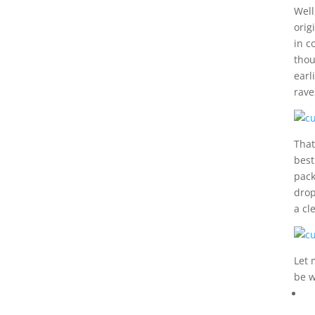
Well
orig
in c
thou
earl
rave
That
best
pack
drop
a cl
Let 
be w