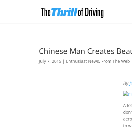
Chinese Man Creates Beaut
July 7, 2015
|
Enthusiast News
,
From The Web
By
J
A lo
don’
aero
to w