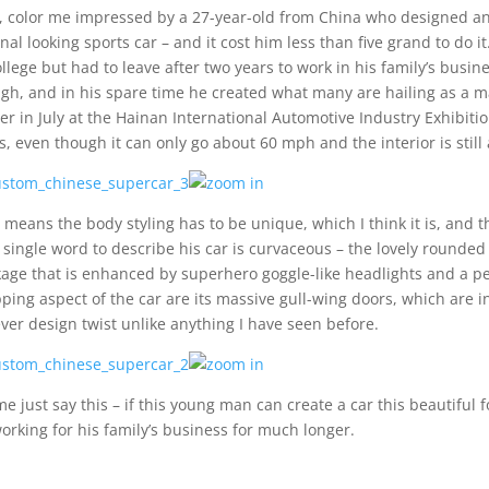
, color me impressed by a 27-year-old from China who designed an
inal looking sports car – and it cost him less than five grand to do
ollege but had to leave after two years to work in his family’s busine
gh, and in his spare time he created what many are hailing as a mas
ier in July at the Hainan International Automotive Industry Exhibiti
s, even though it can only go about 60 mph and the interior is still
 means the body styling has to be unique, which I think it is, and t
 single word to describe his car is curvaceous – the lovely rounded
age that is enhanced by superhero goggle-like headlights and a per
ping aspect of the car are its massive gull-wing doors, which are int
ever design twist unlike anything I have seen before.
me just say this – if this young man can create a car this beautiful 
orking for his family’s business for much longer.