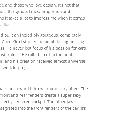
 and those who love design. It’s not that I
he latter group. Lines, proportion and
 it takes a lot to impress me when it comes
alike.
d built an incredibly gorgeous, completely
 it. Chen Yinxi studied automobile engineering
ss. He never lost focus of his passion for cars,
terpiece. He rolled it out to the public
on, and his creation received almost universal
 a work in progress.
hat’s not a word I throw around very often. The
 front and rear fenders create a super sexy
fectly centered cockpit. The other jaw-
egrated into the front fenders of the car. It’s