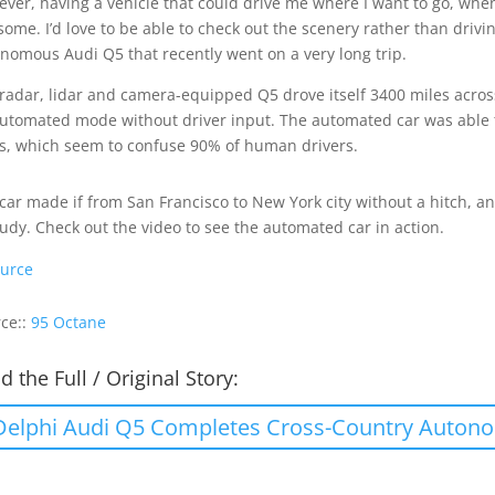
ver, having a vehicle that could drive me where I want to go, when 
ome. I’d love to be able to check out the scenery rather than drivi
nomous Audi Q5 that recently went on a very long trip.
radar, lidar and camera-equipped Q5 drove itself 3400 miles across
utomated mode without driver input. The automated car was able to 
s, which seem to confuse 90% of human drivers.
car made if from San Francisco to New York city without a hitch, a
tudy. Check out the video to see the automated car in action.
urce
ce::
95 Octane
d the Full / Original Story:
Delphi Audi Q5 Completes Cross-Country Auton