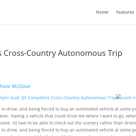
Home
Features
s Cross-Country Autonomous Trip
b
hane McGlaun
ke to drive, and being forced to buy an automated vehicle at some po
ver, having a vehicle that could drive me where I want to go, when 
ome. I’d love to be able to check out the scenery rather than drivin
ke to drive, and being forced to buy an automated vehicle at some po