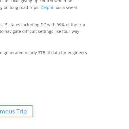
I feel like giving up control would be
ng on long road trips.
Delphi
has a sweet
 15 states including DC with 99% of the trip
navigate difficult settings like four-way
nd generated nearly 3TB of data for engineers
omous Trip