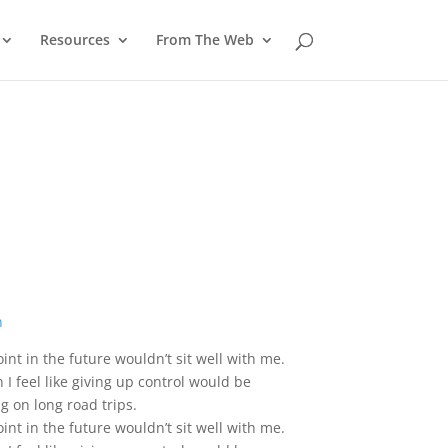
Resources
From The Web
int in the future wouldn’t sit well with me.
I feel like giving up control would be
g on long road trips.
int in the future wouldn’t sit well with me.