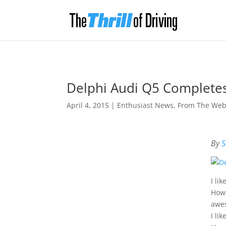
Delphi Audi Q5 Complete
April 4, 2015
|
Enthusiast News
,
From The We
By
S
I li
Howe
awes
I li