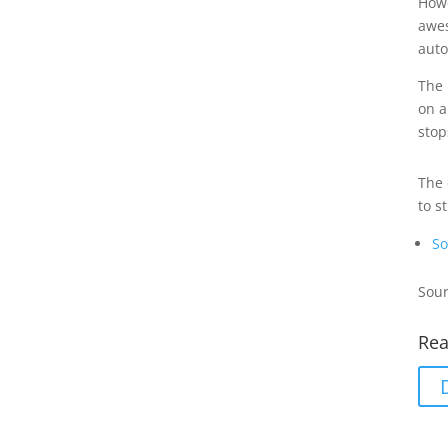
Howe
awes
auto
The 
on a
stop
The 
to s
So
Sour
Rea