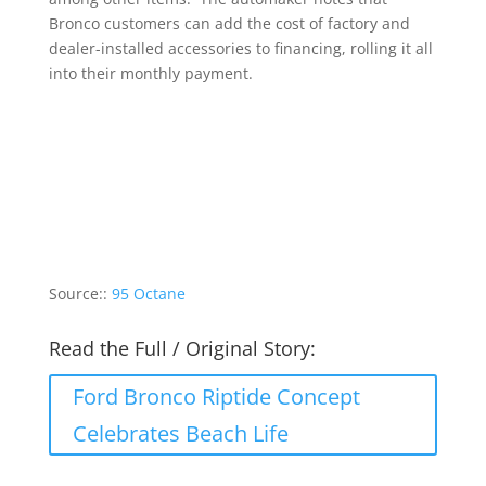
Bronco customers can add the cost of factory and
dealer-installed accessories to financing, rolling it all
into their monthly payment.
Source::
95 Octane
Read the Full / Original Story:
Ford Bronco Riptide Concept
Celebrates Beach Life