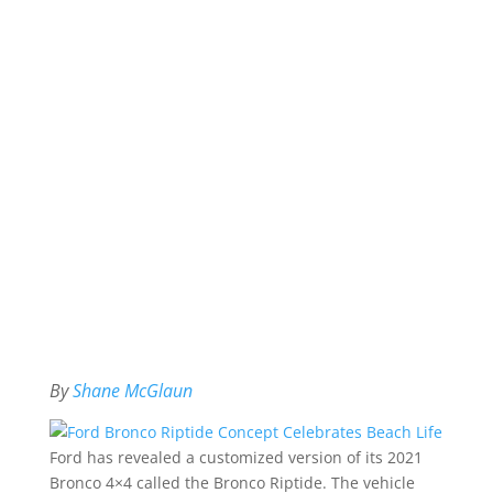
By
Shane McGlaun
Ford has revealed a customized version of its 2021
Bronco 4×4 called the Bronco Riptide. The vehicle