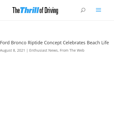
Ford Bronco Riptide Concept Celebrates Beach Life
August 8, 2021
|
Enthusiast News
,
From The Web