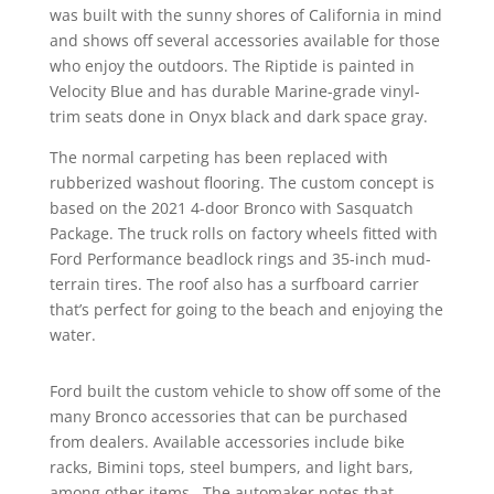
was built with the sunny shores of California in mind
and shows off several accessories available for those
who enjoy the outdoors. The Riptide is painted in
Velocity Blue and has durable Marine-grade vinyl-
trim seats done in Onyx black and dark space gray.
The normal carpeting has been replaced with
rubberized washout flooring. The custom concept is
based on the 2021 4-door Bronco with Sasquatch
Package. The truck rolls on factory wheels fitted with
Ford Performance beadlock rings and 35-inch mud-
terrain tires. The roof also has a surfboard carrier
that’s perfect for going to the beach and enjoying the
water.
Ford built the custom vehicle to show off some of the
many Bronco accessories that can be purchased
from dealers. Available accessories include bike
racks, Bimini tops, steel bumpers, and light bars,
among other items. The automaker notes that