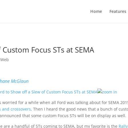
Home
Features
of Custom Focus STs at SEMA
 Web
hane McGlaun
s worried for a while when all Ford was talking about for SEMA 20
 and crossovers
. Then I heard the good news that a bunch of cu
announced that some custom Focus STs will be on display as well.
e are a handful of STs coming to SEMA, but my favorite is the
Rall