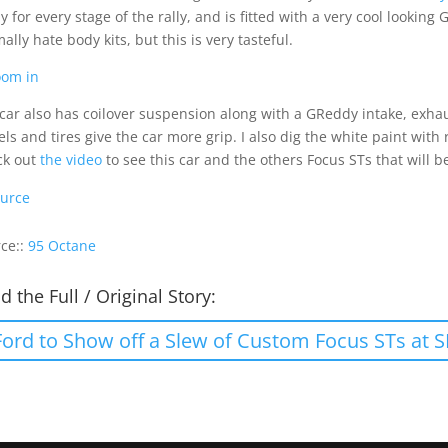
y for every stage of the rally, and is fitted with a very cool looking
ally hate body kits, but this is very tasteful.
car also has coilover suspension along with a GReddy intake, exha
ls and tires give the car more grip. I also dig the white paint wit
ck out
the video
to see this car and the others Focus STs that will b
urce
ce::
95 Octane
d the Full / Original Story:
Ford to Show off a Slew of Custom Focus STs at