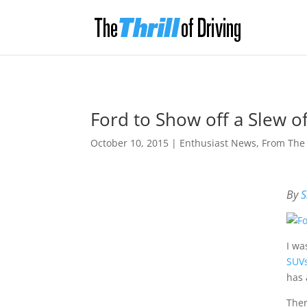
Ford to Show off a Slew 
October 10, 2015
|
Enthusiast News
,
From The
By
S
I wa
SUVs
has 
Ther