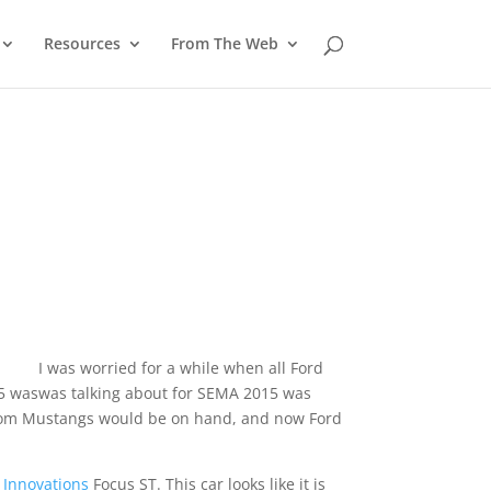
Resources
From The Web
I was worried for a while when all Ford
15 was
was talking about for SEMA 2015 was
stom Mustangs would be on hand, and now Ford
y Innovations
Focus ST. This car looks like it is