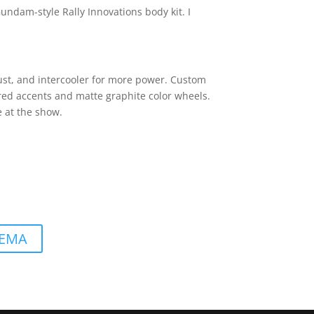
 Gundam-style Rally Innovations body kit. I
ust, and intercooler for more power. Custom
h red accents and matte graphite color wheels.
e at the show.
 SEMA