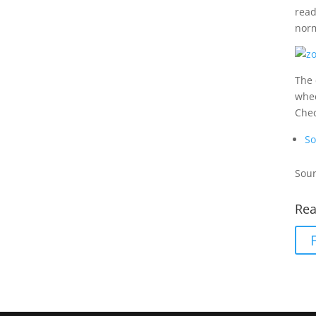
read
norm
The 
whee
Che
So
Sour
Rea