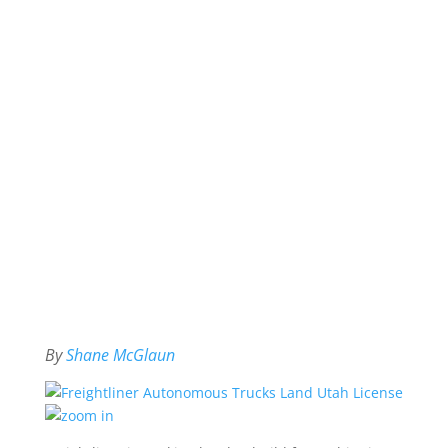
By
Shane McGlaun