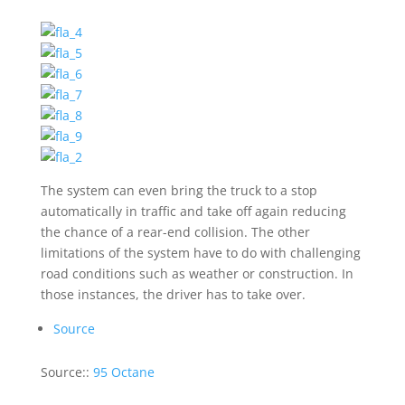
The system can even bring the truck to a stop
automatically in traffic and take off again reducing
the chance of a rear-end collision. The other
limitations of the system have to do with challenging
road conditions such as weather or construction. In
those instances, the driver has to take over.
Source
Source::
95 Octane