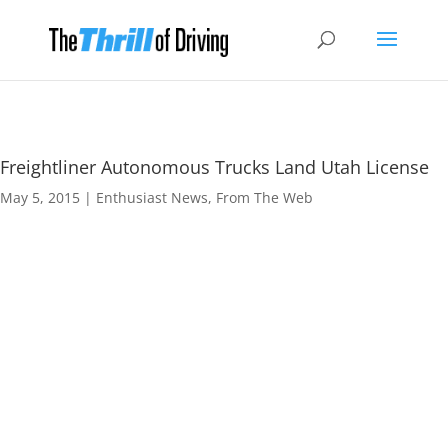
Freightliner Autonomous Trucks Land Utah License
May 5, 2015
|
Enthusiast News
,
From The Web