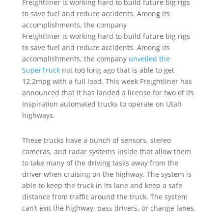
Freightliner is working hard to build future big rigs
to save fuel and reduce accidents. Among its
accomplishments, the company
Freightliner is working hard to build future big rigs
to save fuel and reduce accidents. Among its
accomplishments, the company
unveiled the
SuperTruck
not too long ago that is able to get
12.2mpg with a full load. This week Freightliner has
announced that it has landed a license for two of its
Inspiration automated trucks to operate on Utah
highways.
These trucks have a bunch of sensors, stereo
cameras, and radar systems inside that allow them
to take many of the driving tasks away from the
driver when cruising on the highway. The system is
able to keep the truck in its lane and keep a safe
distance from traffic around the truck. The system
can’t exit the highway, pass drivers, or change lanes.