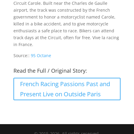
Circuit Carole. Built near the Charles de Gaulle
airport, the track was constructed by the French
government to honor a motorcyclist named Carole,
killed in a bike accident, and to give motorcycle
enthusiasts a safe place to race. Bikers can attend
track days at the Circuit, often for free. Vive la racing
in France.
Source::
95 Octane
Read the Full / Original Story:
French Racing Passions Past and
Present Live on Outside Paris
© 2015-2026. All rights reserved.