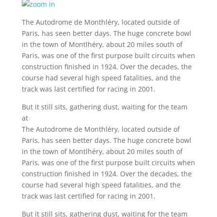
The Autodrome de Monthléry, located outside of
Paris, has seen better days. The huge concrete bowl
in the town of Montlhéry, about 20 miles south of
Paris, was one of the first purpose built circuits when
construction finished in 1924. Over the decades, the
course had several high speed fatalities, and the
track was last certified for racing in 2001.
But it still sits, gathering dust, waiting for the team
at
The Autodrome de Monthléry, located outside of
Paris, has seen better days. The huge concrete bowl
in the town of Montlhéry, about 20 miles south of
Paris, was one of the first purpose built circuits when
construction finished in 1924. Over the decades, the
course had several high speed fatalities, and the
track was last certified for racing in 2001.
But it still sits, gathering dust, waiting for the team