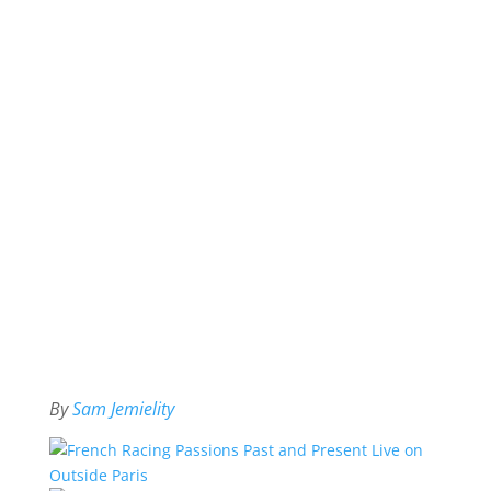
By
Sam Jemielity