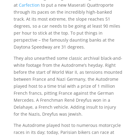
at
Carfection
to put a new Maserati Quattroporte
through its paces on the incredibly high-banked
track. At its most extreme, the slope reaches 51
degrees, so a car needs to be going at least 90 miles
per hour to stick at the top. To put things in
perspective – the famously daunting banks at the
Daytona Speedway are 31 degrees.
They also unearthed some classic archival black-and-
white footage from the Autodrome’s heyday. Right
before the start of World War II, as tensions mounted
between France and Nazi Germany, the Autodrome
played host to a time trial with a prize of 1 million
French francs, pitting France against the German
Mercedes. A Frenchman René Dreyfus won in a
Delahaye, a French vehicle. Adding insult to injury
for the Nazis, Dreyfus was Jewish.
The Autodrome played host to numerous motorcycle
races in its day; today, Parisian bikers can race at