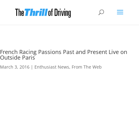
French Racing Passions Past and Present Live on
Outside Paris
March 3, 2016
|
Enthusiast News
,
From The Web