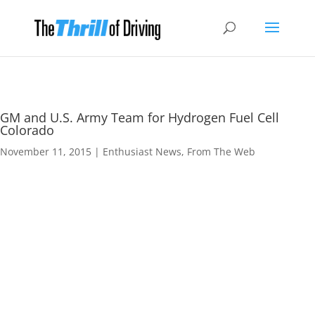
GM and U.S. Army Team for Hydrogen Fuel Cell
Colorado
November 11, 2015
|
Enthusiast News
,
From The Web