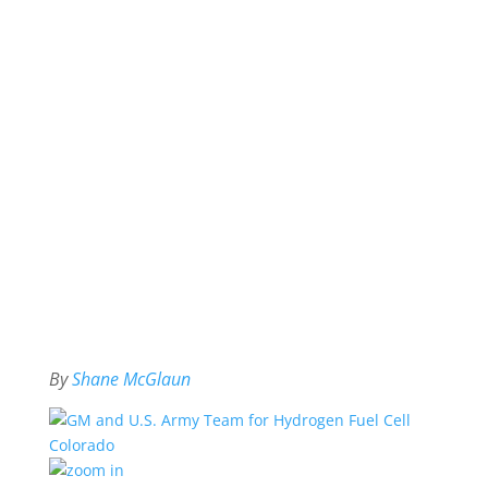
By
Shane McGlaun