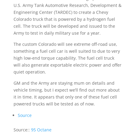
U.S. Army Tank Automotive Research, Development &
Engineering Center (TARDEC) to create a Chevy
Colorado truck that is powered by a hydrogen fuel
cell. The truck will be developed and issued to the
Army to test in daily military use for a year.
The custom Colorado will see extreme off-road use,
something a fuel cell car is well suited to due to very
high low-end torque capability. The fuel cell truck
will also generate exportable electric power and offer
quiet operation.
GM and the Army are staying mum on details and
vehicle timing, but I expect we’ll find out more about
it in time. It appears that only one of these fuel cell
powered trucks will be tested as of now.
Source
Source::
95 Octane