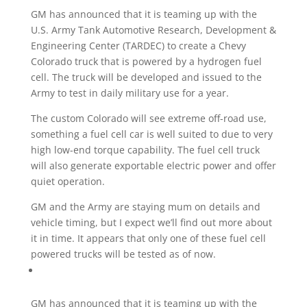
GM has announced that it is teaming up with the
U.S. Army Tank Automotive Research, Development &
Engineering Center (TARDEC) to create a Chevy
Colorado truck that is powered by a hydrogen fuel
cell. The truck will be developed and issued to the
Army to test in daily military use for a year.
The custom Colorado will see extreme off-road use,
something a fuel cell car is well suited to due to very
high low-end torque capability. The fuel cell truck
will also generate exportable electric power and offer
quiet operation.
GM and the Army are staying mum on details and
vehicle timing, but I expect we’ll find out more about
it in time. It appears that only one of these fuel cell
powered trucks will be tested as of now.
GM has announced that it is teaming up with the