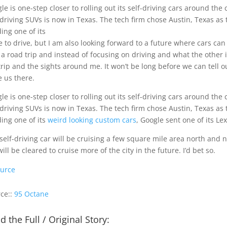
le is one-step closer to rolling out its self-driving cars around th
-driving SUVs is now in Texas. The tech firm chose Austin, Texas as th
ing one of its
ve to drive, but I am also looking forward to a future where cars can
 a road trip and instead of focusing on driving and what the other 
trip and the sights around me. It won’t be long before we can tell 
e us there.
le is one-step closer to rolling out its self-driving cars around th
-driving SUVs is now in Texas. The tech firm chose Austin, Texas as th
ing one of its
weird looking custom cars
, Google sent one of its Le
self-driving car will be cruising a few square mile area north and 
will be cleared to cruise more of the city in the future. I’d bet so.
urce
ce::
95 Octane
d the Full / Original Story: