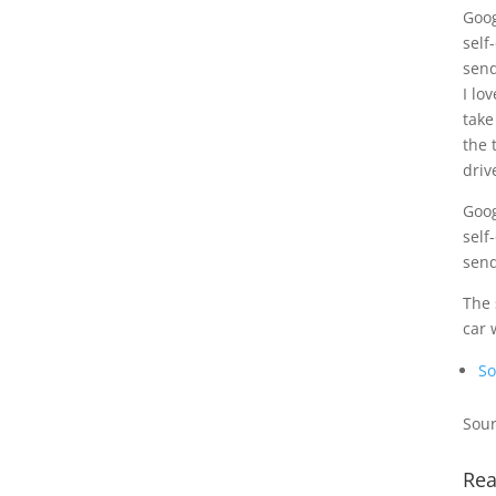
Goog
self
send
I lo
take
the 
driv
Goog
self
send
The 
car 
So
Sour
Rea