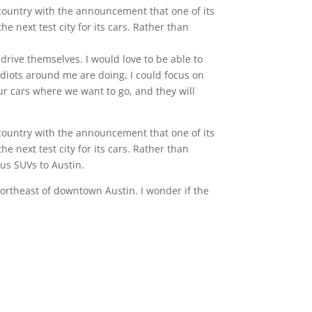
e country with the announcement that one of its
e next test city for its cars. Rather than
 drive themselves. I would love to be able to
idiots around me are doing, I could focus on
our cars where we want to go, and they will
e country with the announcement that one of its
e next test city for its cars. Rather than
xus SUVs to Austin.
northeast of downtown Austin. I wonder if the