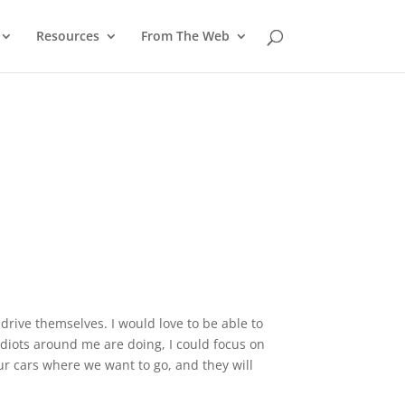
Resources
From The Web
 drive themselves. I would love to be able to
idiots around me are doing, I could focus on
our cars where we want to go, and they will