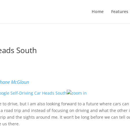
Home
Features
Heads South
hane McGlaun
ve to drive, but I am also looking forward to a future where cars can
 a road trip and instead of focusing on driving and what the other 
trip and the sights around me. It won’t be long before we can tell 
e us there.