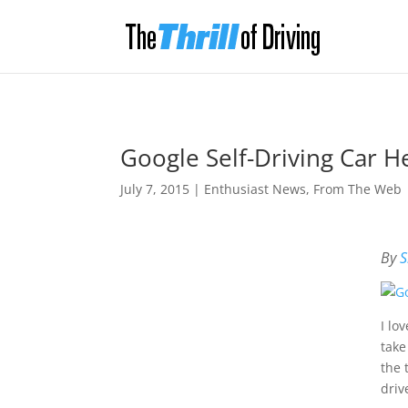
Google Self-Driving Car 
July 7, 2015
|
Enthusiast News
,
From The Web
By
S
I lo
take
the 
driv