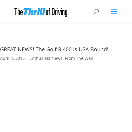
GREAT NEWS! The Golf R 400 Is USA-Bound!
April 4, 2015
|
Enthusiast News
,
From The Web