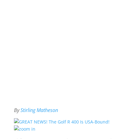
By
Stirling Matheson