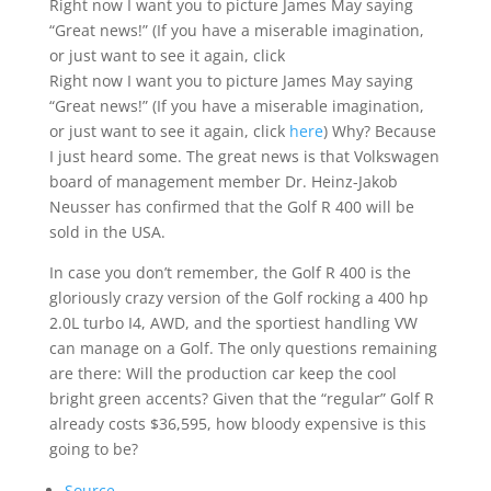
Right now I want you to picture James May saying
“Great news!” (If you have a miserable imagination,
or just want to see it again, click
Right now I want you to picture James May saying
“Great news!” (If you have a miserable imagination,
or just want to see it again, click
here
) Why? Because
I just heard some. The great news is that Volkswagen
board of management member Dr. Heinz-Jakob
Neusser has confirmed that the Golf R 400 will be
sold in the USA.
In case you don’t remember, the Golf R 400 is the
gloriously crazy version of the Golf rocking a 400 hp
2.0L turbo I4, AWD, and the sportiest handling VW
can manage on a Golf. The only questions remaining
are there: Will the production car keep the cool
bright green accents? Given that the “regular” Golf R
already costs $36,595, how bloody expensive is this
going to be?
Source