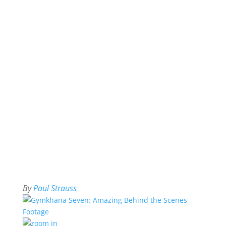
By
Paul Strauss