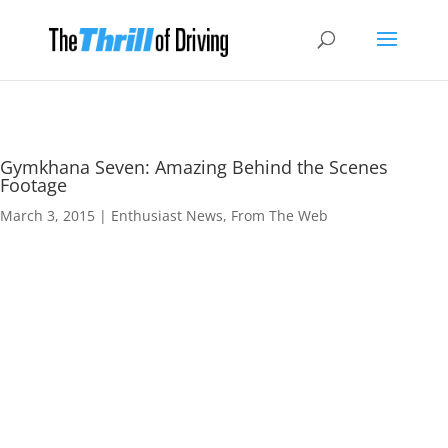
Gymkhana Seven: Amazing Behind the Scenes
Footage
March 3, 2015
|
Enthusiast News
,
From The Web