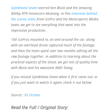
Gymkhana Seven
starred Ken Block and the amazing
800hp RTR Hoonicorn Mustang. In this
extensive behind
the scenes video
from GoPro and the Motorsports Media
team, we get to see everything that went into the
impressive production.
100 GoPros mounted in, on and around the car, along
with an overhead drone captured much of the footage,
and then the team spent over two months editing all the
raw footage together. In addition to learning about the
practical aspects of the shoot, we get lots of quality time
with Block and his awesome AWD ‘Stang.
If you missed
Gymkhana Seven
when it first came out, or
if you just want to watch it again, check it out below:
Source::
95 Octane
Read the Full / Original Story: