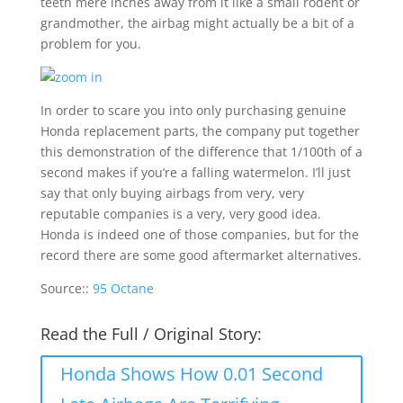
teeth mere inches away from it like a small rodent or
grandmother, the airbag might actually be a bit of a
problem for you.
In order to scare you into only purchasing genuine
Honda replacement parts, the company put together
this demonstration of the difference that 1/100th of a
second makes if you’re a falling watermelon. I’ll just
say that only buying airbags from very, very
reputable companies is a very, very good idea.
Honda is indeed one of those companies, but for the
record there are some good aftermarket alternatives.
Source::
95 Octane
Read the Full / Original Story:
Honda Shows How 0.01 Second