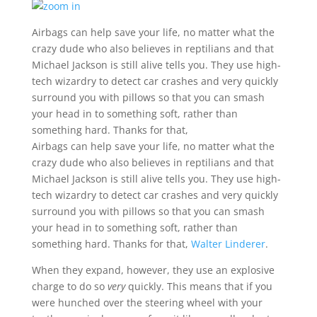
Airbags can help save your life, no matter what the
crazy dude who also believes in reptilians and that
Michael Jackson is still alive tells you. They use high-
tech wizardry to detect car crashes and very quickly
surround you with pillows so that you can smash
your head in to something soft, rather than
something hard. Thanks for that,
Airbags can help save your life, no matter what the
crazy dude who also believes in reptilians and that
Michael Jackson is still alive tells you. They use high-
tech wizardry to detect car crashes and very quickly
surround you with pillows so that you can smash
your head in to something soft, rather than
something hard. Thanks for that,
Walter Linderer
.
When they expand, however, they use an explosive
charge to do so
very
quickly. This means that if you
were hunched over the steering wheel with your