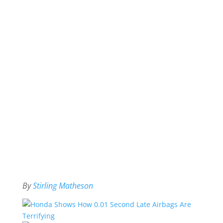
By
Stirling Matheson