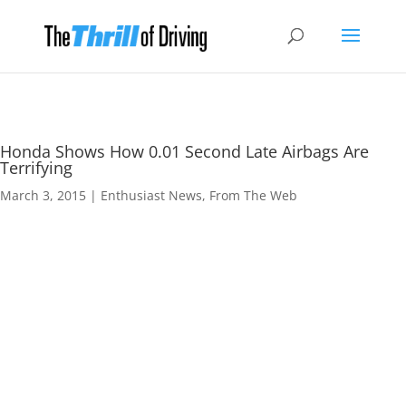
Honda Shows How 0.01 Second Late Airbags Are
Terrifying
March 3, 2015
|
Enthusiast News
,
From The Web