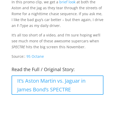
In this promo clip, we get a
brief look
at both the
Aston and the Jag as they tear through the streets of
Rome for a nighttime chase sequence. If you ask me,
I like the bad guy’s car better – but then again, I drive
an F-Type as my daily driver.
It’s all too short of a video, and I’m sure hoping we’ll
see much more of these awesome supercars when
SPECTRE
hits the big screen this November.
Source::
95 Octane
Read the Full / Original Story:
It’s Aston Martin vs. Jaguar in
James Bond’s SPECTRE