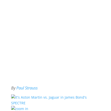
By
Paul Strauss