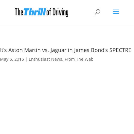
It’s Aston Martin vs. Jaguar in James Bond’s SPECTRE
May 5, 2015
|
Enthusiast News
,
From The Web