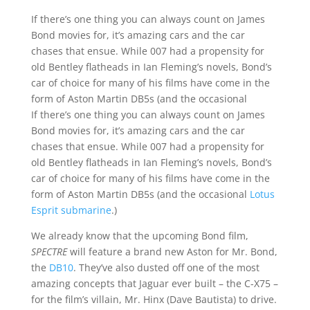
If there’s one thing you can always count on James
Bond movies for, it’s amazing cars and the car
chases that ensue. While 007 had a propensity for
old Bentley flatheads in Ian Fleming’s novels, Bond’s
car of choice for many of his films have come in the
form of Aston Martin DB5s (and the occasional
If there’s one thing you can always count on James
Bond movies for, it’s amazing cars and the car
chases that ensue. While 007 had a propensity for
old Bentley flatheads in Ian Fleming’s novels, Bond’s
car of choice for many of his films have come in the
form of Aston Martin DB5s (and the occasional
Lotus
Esprit submarine
.)
We already know that the upcoming Bond film,
SPECTRE
will feature a brand new Aston for Mr. Bond,
the
DB10
. They’ve also dusted off one of the most
amazing concepts that Jaguar ever built – the C-X75 –
for the film’s villain, Mr. Hinx (Dave Bautista) to drive.