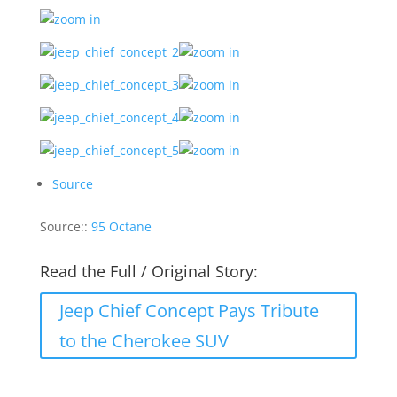
Source
Source::
95 Octane
Read the Full / Original Story:
Jeep Chief Concept Pays Tribute
to the Cherokee SUV