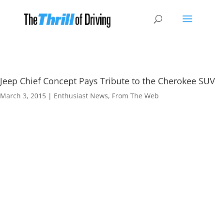
Jeep Chief Concept Pays Tribute to the Cherokee SUV
March 3, 2015
|
Enthusiast News
,
From The Web