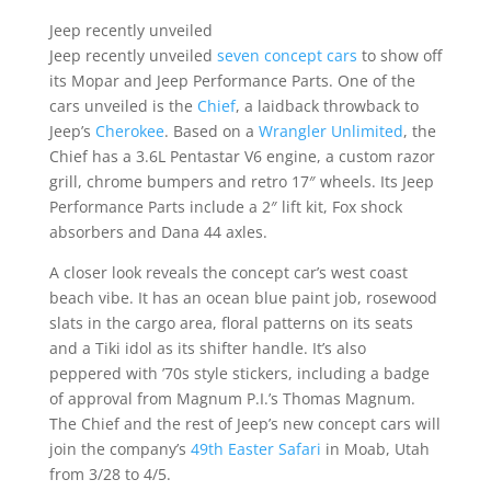
Jeep recently unveiled
Jeep recently unveiled
seven concept cars
to show off
its Mopar and Jeep Performance Parts. One of the
cars unveiled is the
Chief
, a laidback throwback to
Jeep’s
Cherokee
. Based on a
Wrangler Unlimited
, the
Chief has a 3.6L Pentastar V6 engine, a custom razor
grill, chrome bumpers and retro 17″ wheels. Its Jeep
Performance Parts include a 2″ lift kit, Fox shock
absorbers and Dana 44 axles.
A closer look reveals the concept car’s west coast
beach vibe. It has an ocean blue paint job, rosewood
slats in the cargo area, floral patterns on its seats
and a Tiki idol as its shifter handle. It’s also
peppered with ’70s style stickers, including a badge
of approval from Magnum P.I.’s Thomas Magnum.
The Chief and the rest of Jeep’s new concept cars will
join the company’s
49th Easter Safari
in Moab, Utah
from 3/28 to 4/5.