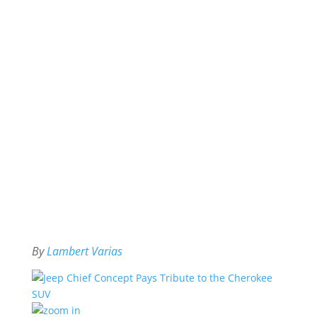
By
Lambert Varias