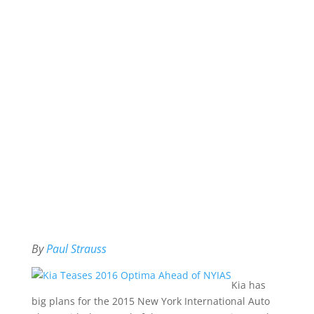
By
Paul Strauss
Kia has
big plans for the 2015 New York International Auto