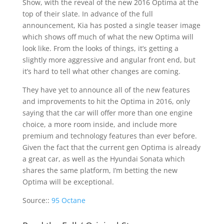
Show, with the reveal of the new 2016 Optima at the
top of their slate. In advance of the full
announcement, Kia has posted a single teaser image
which shows off much of what the new Optima will
look like. From the looks of things, it’s getting a
slightly more aggressive and angular front end, but
it’s hard to tell what other changes are coming.
They have yet to announce all of the new features
and improvements to hit the Optima in 2016, only
saying that the car will offer more than one engine
choice, a more room inside, and include more
premium and technology features than ever before.
Given the fact that the current gen Optima is already
a great car, as well as the Hyundai Sonata which
shares the same platform, I’m betting the new
Optima will be exceptional.
Source::
95 Octane