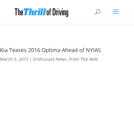
Kia Teases 2016 Optima Ahead of NYIAS
March 3, 2015
|
Enthusiast News
,
From The Web