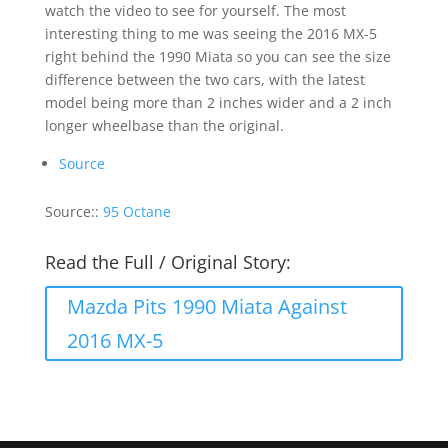
watch the video to see for yourself. The most
interesting thing to me was seeing the 2016 MX-5
right behind the 1990 Miata so you can see the size
difference between the two cars, with the latest
model being more than 2 inches wider and a 2 inch
longer wheelbase than the original.
Source
Source::
95 Octane
Read the Full / Original Story:
Mazda Pits 1990 Miata Against
2016 MX-5