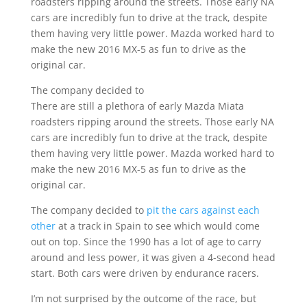
roadsters ripping around the streets. Those early NA
cars are incredibly fun to drive at the track, despite
them having very little power. Mazda worked hard to
make the new 2016 MX-5 as fun to drive as the
original car.
The company decided to
There are still a plethora of early Mazda Miata
roadsters ripping around the streets. Those early NA
cars are incredibly fun to drive at the track, despite
them having very little power. Mazda worked hard to
make the new 2016 MX-5 as fun to drive as the
original car.
The company decided to
pit the cars against each
other
at a track in Spain to see which would come
out on top. Since the 1990 has a lot of age to carry
around and less power, it was given a 4-second head
start. Both cars were driven by endurance racers.
I’m not surprised by the outcome of the race, but