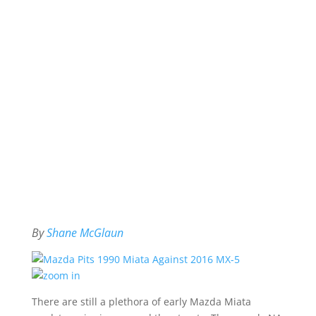
By
Shane McGlaun
There are still a plethora of early Mazda Miata