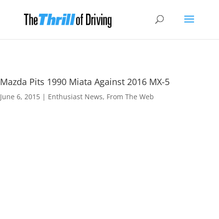
Mazda Pits 1990 Miata Against 2016 MX-5
June 6, 2015
|
Enthusiast News
,
From The Web