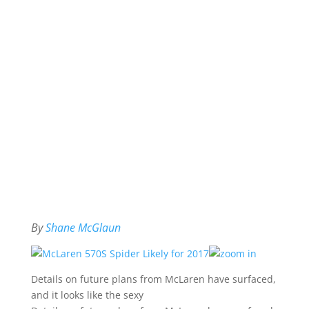
By
Shane McGlaun
Details on future plans from McLaren have surfaced,
and it looks like the sexy