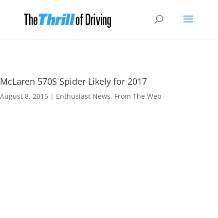
McLaren 570S Spider Likely for 2017
August 8, 2015
|
Enthusiast News
,
From The Web