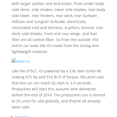
with larger splitter and end plates, front under body,
side skirts, side intakes, lower side intakes, rear body
side lower, rear fenders, rear deck, rear bumper,
diffuser and ‘Longtail’ Airbrake, electrically
retractable roof and tonneau, A-pillars, bonnet, rear
deck, side blades, front and rear wings, and fuel
filler are all carbon fiber. So from the outside, the
entire car looks like it’s made from the strong and
lightweight material.
Like the 675LT, it’s powered by a 3.8L twin turbo V8
making 675 hp and 516 lb-ft of torque. McLaren says
that the car can reach 62 mph in 2.9 seconds.
Production will start this autumn with deliveries
before the end of 2016. The production run is limited
to 25 units for sale globally, and they’ve all already
been sold.
Source