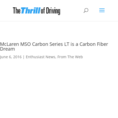
McLaren MSO Carbon Series LT is a Carbon Fiber
Dream
June 6, 2016
|
Enthusiast News
,
From The Web