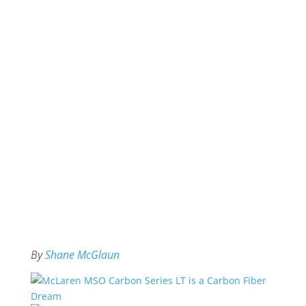
By
Shane McGlaun