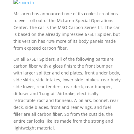
McLaren has announced one of its coolest creations
to ever roll out of the McLaren Special Operations
Center. The car is the MSO Carbon Series LT. The car
is based on the already impressive 675LT Spider, but
this version has 40% more of its body panels made
from exposed carbon fiber.
On all 675LT Spiders, all of the following parts are
carbon fiber with a gloss finish: the front bumper
with larger splitter and end plates, front under body,
side skirts, side intakes, lower side intakes, rear body
side lower, rear fenders, rear deck, rear bumper,
diffuser and ‘Longtail’ Airbrake, electrically
retractable roof and tonneau, A-pillars, bonnet, rear
deck, side blades, front and rear wings, and fuel
filler are all carbon fiber. So from the outside, the
entire car looks like it’s made from the strong and
lightweight material.