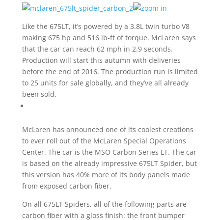
Like the 675LT, it’s powered by a 3.8L twin turbo V8
making 675 hp and 516 lb-ft of torque. McLaren says
that the car can reach 62 mph in 2.9 seconds.
Production will start this autumn with deliveries
before the end of 2016. The production run is limited
to 25 units for sale globally, and they’ve all already
been sold.
McLaren has announced one of its coolest creations
to ever roll out of the McLaren Special Operations
Center. The car is the MSO Carbon Series LT. The car
is based on the already impressive 675LT Spider, but
this version has 40% more of its body panels made
from exposed carbon fiber.
On all 675LT Spiders, all of the following parts are
carbon fiber with a gloss finish: the front bumper