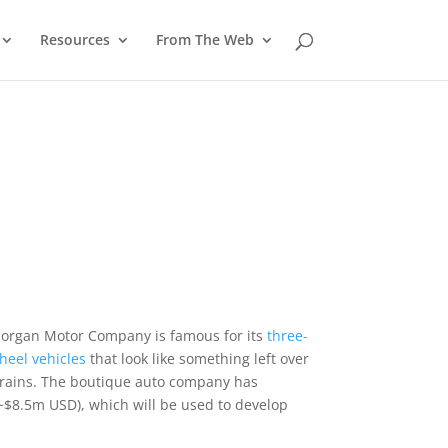
Resources
From The Web
organ Motor Company is famous for its
three-
heel vehicles
that look like something left over
trains. The boutique auto company has
~$8.5m USD), which will be used to develop