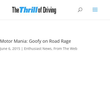
Motor Mania: Goofy on Road Rage
June 6, 2015
|
Enthusiast News
,
From The Web