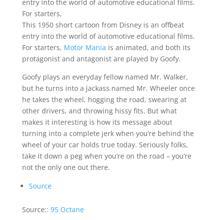
entry into the world of automotive educational films.
For starters,
This 1950 short cartoon from Disney is an offbeat
entry into the world of automotive educational films.
For starters,
Motor Mania
is animated, and both its
protagonist and antagonist are played by Goofy.
Goofy plays an everyday fellow named Mr. Walker,
but he turns into a jackass named Mr. Wheeler once
he takes the wheel, hogging the road, swearing at
other drivers, and throwing hissy fits. But what
makes it interesting is how its message about
turning into a complete jerk when you’re behind the
wheel of your car holds true today. Seriously folks,
take it down a peg when you’re on the road – you’re
not the only one out there.
Source
Source::
95 Octane