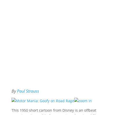
By
Paul Strauss
This 1950 short cartoon from Disney is an offbeat