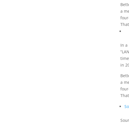
Bett
a me
four
That
In a
“LAN
time
in 2
Bett
a me
four
That
So
Sour