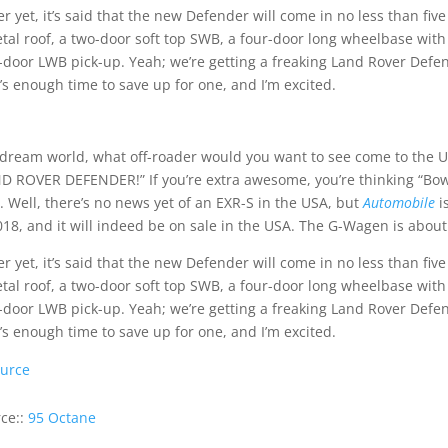
er yet, it’s said that the new Defender will come in no less than fi
tal roof, a two-door soft top SWB, a four-door long wheelbase with
-door LWB pick-up. Yeah; we’re getting a freaking Land Rover Defend
’s enough time to save up for one, and I’m excited.
 dream world, what off-roader would you want to see come to the US
D ROVER DEFENDER!” If you’re extra awesome, you’re thinking “Bowle
. Well, there’s no news yet of an EXR-S in the USA, but
Automobile
i
018, and it will indeed be on sale in the USA. The G-Wagen is abou
er yet, it’s said that the new Defender will come in no less than fi
tal roof, a two-door soft top SWB, a four-door long wheelbase with
-door LWB pick-up. Yeah; we’re getting a freaking Land Rover Defend
’s enough time to save up for one, and I’m excited.
urce
ce::
95 Octane