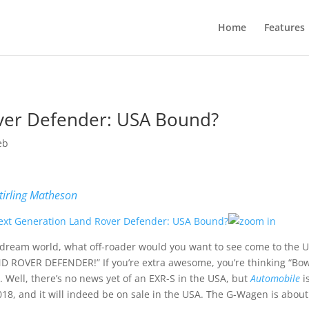
Home
Features
ver Defender: USA Bound?
eb
tirling Matheson
 dream world, what off-roader would you want to see come to the US
D ROVER DEFENDER!” If you’re extra awesome, you’re thinking “Bowle
. Well, there’s no news yet of an EXR-S in the USA, but
Automobile
i
018, and it will indeed be on sale in the USA. The G-Wagen is abou