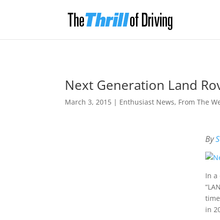
Next Generation Land Ro
March 3, 2015
|
Enthusiast News
,
From The W
By
S
In a
“LAN
time
in 2