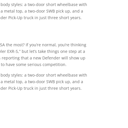
ve body styles: a two-door short wheelbase with
 a metal top, a two-door SWB pick up, and a
er Pick-Up truck in just three short years.
A the most? If you’re normal, you’re thinking
r EXR-S,” but let’s take things one step at a
s reporting that a new Defender will show up
t to have some serious competition.
ve body styles: a two-door short wheelbase with
 a metal top, a two-door SWB pick up, and a
er Pick-Up truck in just three short years.