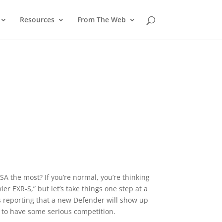
Resources
From The Web
A the most? If you’re normal, you’re thinking
r EXR-S,” but let’s take things one step at a
s reporting that a new Defender will show up
t to have some serious competition.