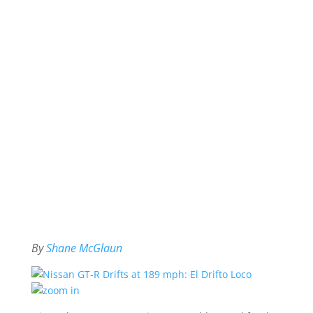
By
Shane McGlaun