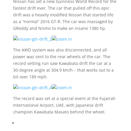
Nissan has set a new Guinness World Record for the
fastest drift ever. The car that pulled off this epic
drift was a heavily modified Nissan that started life
as a “normal” 2016 GT-R. The car was massaged by
GReddy and Nismo to make an insane 1380 hp.
The AWD system was also disconnected, and all
power was sent to the rear wheels of the car. The
record setting run saw Kawabata drift the car at a
30-degree angle at 304.9 km/h – that works out to a
bit over 189 mph.
The record was set at a special event at the Fujairah
International Airport, UAE, with Japanese drift
champion Kawabata Masato behind the wheel.