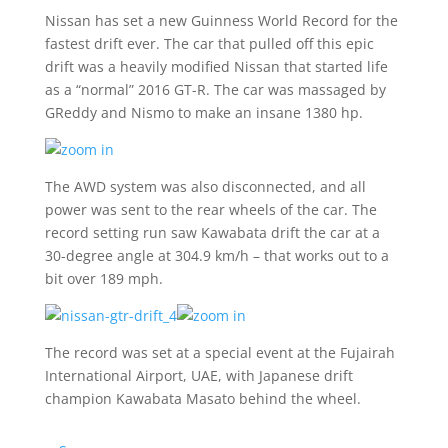
Nissan has set a new Guinness World Record for the
fastest drift ever. The car that pulled off this epic
drift was a heavily modified Nissan that started life
as a “normal” 2016 GT-R. The car was massaged by
GReddy and Nismo to make an insane 1380 hp.
The AWD system was also disconnected, and all
power was sent to the rear wheels of the car. The
record setting run saw Kawabata drift the car at a
30-degree angle at 304.9 km/h – that works out to a
bit over 189 mph.
The record was set at a special event at the Fujairah
International Airport, UAE, with Japanese drift
champion Kawabata Masato behind the wheel.