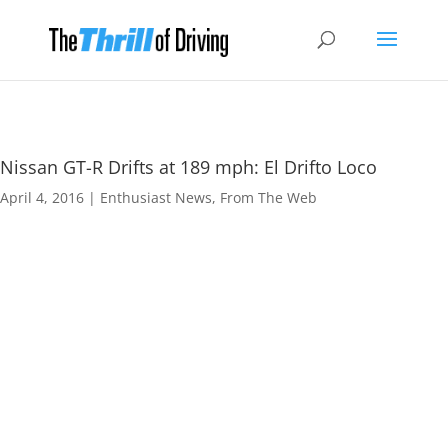
Nissan GT-R Drifts at 189 mph: El Drifto Loco
April 4, 2016
|
Enthusiast News
,
From The Web