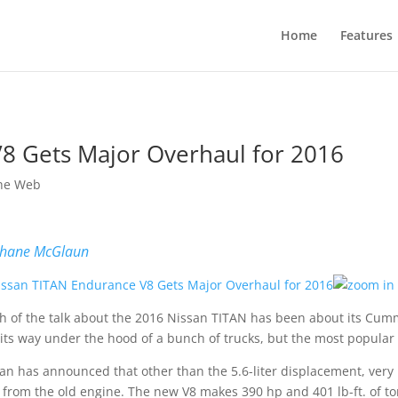
Home
Features
8 Gets Major Overhaul for 2016
he Web
hane McGlaun
 of the talk about the 2016 Nissan TITAN has been about its Cum
 its way under the hood of a bunch of trucks, but the most popular e
an has announced that other than the 5.6-liter displacement, very 
 from the old engine. The new V8 makes 390 hp and 401 lb-ft. of to