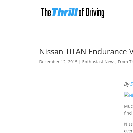
Nissan TITAN Endurance V
December 12, 2015
|
Enthusiast News
,
From T
By
S
Much
find
Niss
over