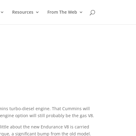
Resources
From The Web
mins turbo-diesel engine. That Cummins will
ngine option will still probably be the gas V8.
little about the new Endurance V8 is carried
rque, a significant bump from the old model.