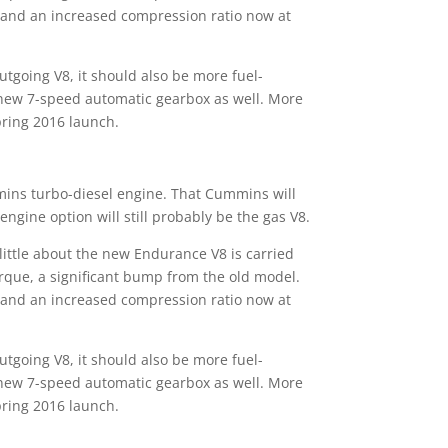
, and an increased compression ratio now at
going V8, it should also be more fuel-
a new 7-speed automatic gearbox as well. More
spring 2016 launch.
mins turbo-diesel engine. That Cummins will
ngine option will still probably be the gas V8.
little about the new Endurance V8 is carried
rque, a significant bump from the old model.
, and an increased compression ratio now at
going V8, it should also be more fuel-
a new 7-speed automatic gearbox as well. More
spring 2016 launch.