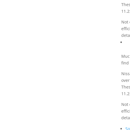
Thes
11.2
Not 
effi
deta
Much
find
Niss
over
Thes
11.2
Not 
effi
deta
So