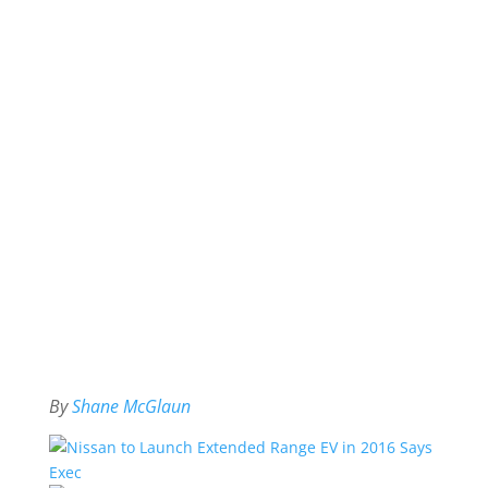
By
Shane McGlaun