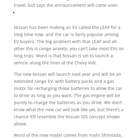
travel, but says the announcement will come soon.
Nissan has been making an EV called the LEAF for a
long time now, and the car is fairly popular among
EV buyers. The big problem with that LEAF and all
other EVs is range anxiety; you can’t take most EVs on
long trips. Word is that Nissan is set to launch a
vehicle along the lines of the Chevy Volt.
The new Nissan will launch next year and will be an
extended range EV, with battery packs and a gas
motor for recharging those batteries to allow the car
to drive as long as you want. The gas engine will be
purely to charge the batteries as you drive. We don’t
know what the new car will look like yet, but there’s a
chance it’ll resemble the Nissan IDS concept shown
above.
Word of the new model comes from Yoshi Shimoida,