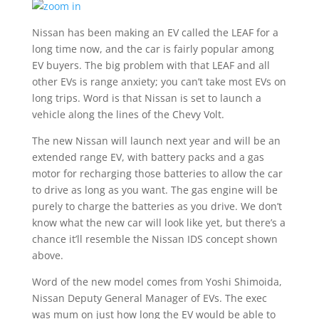
Nissan has been making an EV called the LEAF for a
long time now, and the car is fairly popular among
EV buyers. The big problem with that LEAF and all
other EVs is range anxiety; you can’t take most EVs on
long trips. Word is that Nissan is set to launch a
vehicle along the lines of the Chevy Volt.
The new Nissan will launch next year and will be an
extended range EV, with battery packs and a gas
motor for recharging those batteries to allow the car
to drive as long as you want. The gas engine will be
purely to charge the batteries as you drive. We don’t
know what the new car will look like yet, but there’s a
chance it’ll resemble the Nissan IDS concept shown
above.
Word of the new model comes from Yoshi Shimoida,
Nissan Deputy General Manager of EVs. The exec
was mum on just how long the EV would be able to