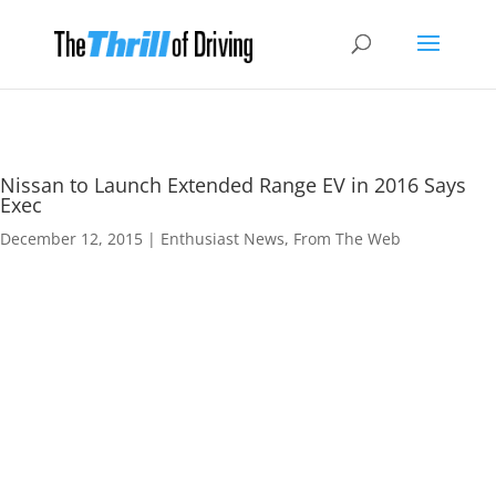
Nissan to Launch Extended Range EV in 2016 Says
Exec
December 12, 2015
|
Enthusiast News
,
From The Web