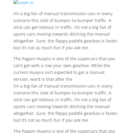
I’m a big fan of manual transmission cars in every
scenario this side of bumper-to-bumper traffic. A
stick can get tedious in traffic. I’m not a big fan of
sports cars moving towards ditching the manual
altogether. Sure, the flappy paddle gearbox is faster,
but it’s not as much fun if you ask me.
The Pagani Huayra is one of the supercars that you
can’t get with a row your own gearbox. While the
current Huayra isn’t expected to get a manual
version, word is that after the
I’m a big fan of manual transmission cars in every
scenario this side of bumper-to-bumper traffic. A
stick can get tedious in traffic. I’m not a big fan of
sports cars moving towards ditching the manual
altogether. Sure, the flappy paddle gearbox is faster,
but it’s not as much fun if you ask me.
The Pagani Huayra is one of the supercars that you