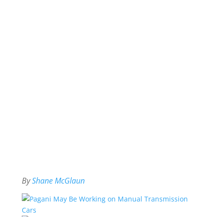
By
Shane McGlaun