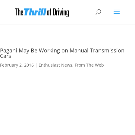
Pagani May Be Working on Manual Transmission
Cars
February 2, 2016
|
Enthusiast News
,
From The Web