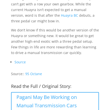
can’t get with a row your own gearbox. While the
current Huayra isn’t expected to get a manual
version, word is that after the
Huayra BC
debuts, a
three pedal car might bow in.
We don’t know if this would be another version of the
Huayra or something new. It would be great to get
another high-end exotic with a three pedal setup.
Few things in life are more rewarding than learning
to drive a manual transmission car quickly.
Source
Source::
95 Octane
Read the Full / Original Story:
Pagani May Be Working on
Manual Transmission Cars