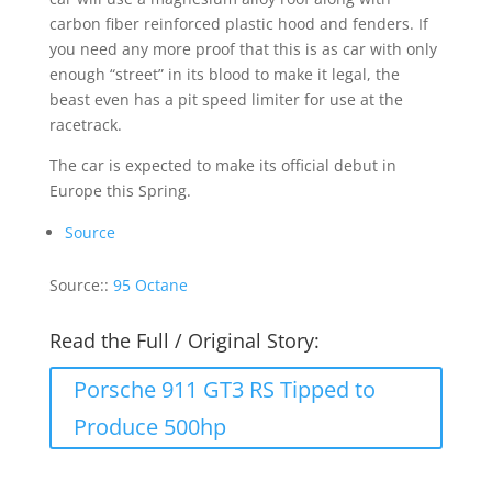
carbon fiber reinforced plastic hood and fenders. If
you need any more proof that this is as car with only
enough “street” in its blood to make it legal, the
beast even has a pit speed limiter for use at the
racetrack.
The car is expected to make its official debut in
Europe this Spring.
Source
Source::
95 Octane
Read the Full / Original Story:
Porsche 911 GT3 RS Tipped to
Produce 500hp