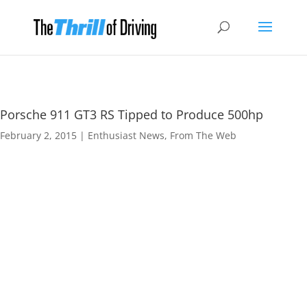
Porsche 911 GT3 RS Tipped to Produce 500hp
February 2, 2015
|
Enthusiast News
,
From The Web