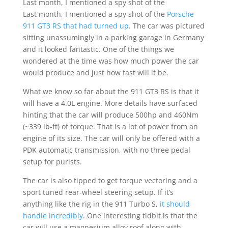
Last month, I mentioned a spy shot of the
Last month, I mentioned a spy shot of the
Porsche
911 GT3 RS that had turned up
. The car was pictured
sitting unassumingly in a parking garage in Germany
and it looked fantastic. One of the things we
wondered at the time was how much power the car
would produce and just how fast will it be.
What we know so far about the 911 GT3 RS is that it
will have a 4.0L engine. More details have surfaced
hinting that the car will produce 500hp and 460Nm
(~339 lb-ft) of torque. That is a lot of power from an
engine of its size. The car will only be offered with a
PDK automatic transmission, with no three pedal
setup for purists.
The car is also tipped to get torque vectoring and a
sport tuned rear-wheel steering setup. If it’s
anything like the rig in the 911 Turbo S,
it should
handle incredibly
. One interesting tidbit is that the
car will use a magnesium alloy roof along with