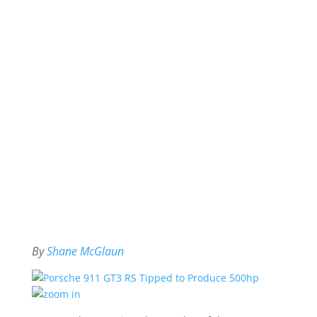
By
Shane McGlaun